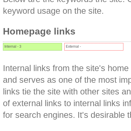
keyword usage on the site.
Homepage links
Internal - 3
External -
Internal links from the site's home
and serves as one of the most impo
links tie the site with other sites 
of external links to internal links i
for search engines. It's desirable t