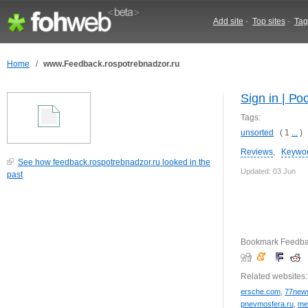
Add site
-
Top sites
-
Tag
Home
/
www.Feedback.rospotrebnadzor.ru
Sign in | Р
Tags:
unsorted
( 1
...
)
Reviews
,
Keywo
See how feedback.rospotrebnadzor.ru looked in the
Updated: 03 Jun
past
Bookmark Feedbac
Related websites:
ersche.com
,
77news
pnevmosfera.ru
,
me