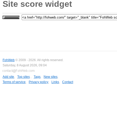
Site score widget
FohWeb
© 2009 - 2026. All rights reserved.
Saturday, 8 August 2026, 09:04
Add site
,
Top sites
,
Tags
,
New sites
,
Terms of service
,
Privacy policy
,
Links
,
Contact