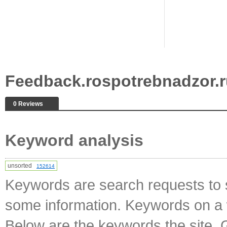
Feedback.rospotrebnadzor.
0 Reviews
Keyword analysis
unsorted
152614
Keywords are search requests to s
some information. Keywords on a w
Below are the keywords the site. 