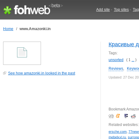
Add site
-
Top sites
-
Tag
Home
/
www.Amazonki.in
Красивые 
Tags:
unsorted
( 1
...
)
Reviews
,
Keywo
See how amazonki.in looked in the past
Updated: 27 Dec 2
Bookmark Amazonk
Related websites:
ersche.com
,
77news
mebelxxl.ru
,
surroga