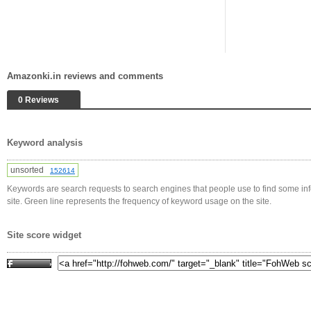
Amazonki.in reviews and comments
0 Reviews
Keyword analysis
unsorted
152614
Keywords are search requests to search engines that people use to find some in
site. Green line represents the frequency of keyword usage on the site.
Site score widget