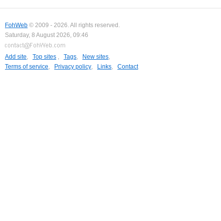
FohWeb
© 2009 - 2026. All rights reserved.
Saturday, 8 August 2026, 09:46
Add site
,
Top sites
,
Tags
,
New sites
,
Terms of service
,
Privacy policy
,
Links
,
Contact