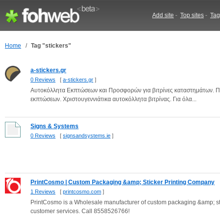
Add site
-
Top sites
-
Tag
Home
/
Tag "stickers"
a-stickers.gr
0 Reviews
[
a-stickers.gr
]
Αυτοκόλλητα Εκπτώσεων και Προσφορών για βιτρίνες καταστημάτων. Πε
εκπτώσεων. Χριστουγεννιάτικα αυτοκόλλητα βιτρίνας. Για όλα...
Signs & Systems
0 Reviews
[
signsandsystems.ie
]
PrintCosmo | Custom Packaging &amp; Sticker Printing Company
1 Reviews
[
printcosmo.com
]
PrintCosmo is a Wholesale manufacturer of custom packaging &amp; stick
customer services. Call 8558526766!