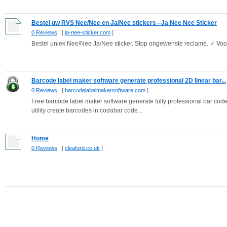
Bestel uw RVS Nee/Nee en Ja/Nee stickers - Ja Nee Nee Sticker
0 Reviews
[
ja-nee-sticker.com
]
Bestel uniek Nee/Nee Ja/Nee sticker. Stop ongewenste reclame. ✓ Voor
Barcode label maker software generate professional 2D linear bar...
0 Reviews
[
barcodelabelmakersoftware.com
]
Free barcode label maker software generate fully professional bar code
utility create barcodes in codabar code...
Home
0 Reviews
[
cleaford.co.uk
]