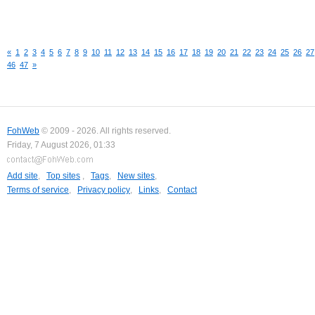
«
1
2
3
4
5
6
7
8
9
10
11
12
13
14
15
16
17
18
19
20
21
22
23
24
25
26
27
46
47
»
FohWeb
© 2009 - 2026. All rights reserved.
Friday, 7 August 2026, 01:33
Add site
,
Top sites
,
Tags
,
New sites
,
Terms of service
,
Privacy policy
,
Links
,
Contact