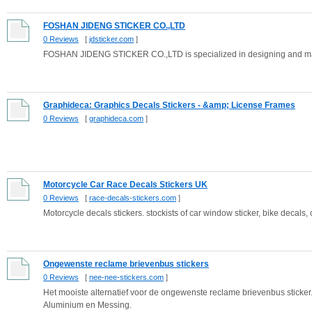
FOSHAN JIDENG STICKER CO.,LTD
0 Reviews
[
jdsticker.com
]
FOSHAN JIDENG STICKER CO.,LTD is specialized in designing and manuf
Graphideca: Graphics Decals Stickers - &amp; License Frames
0 Reviews
[
graphideca.com
]
Motorcycle Car Race Decals Stickers UK
0 Reviews
[
race-decals-stickers.com
]
Motorcycle decals stickers. stockists of car window sticker, bike decals, c
Ongewenste reclame brievenbus stickers
0 Reviews
[
nee-nee-stickers.com
]
Het mooiste alternatief voor de ongewenste reclame brievenbus sticker
Aluminium en Messing.