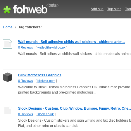
Add site
-
Top sites
-
Tag
Home
/
Tag "stickers"
Wall murals - Self adhesive childs wall stickers - chidrens anim...
0 Reviews
[
wallsofthewild.co.uk
]
Wall murals - Self adhesive childs wall stickers - chidrens decals anima
Blink Motocross Graphics
0 Reviews
[
blinkmx.com
]
Welcome to Blink Custom Motocross Graphics UK. Blink aim to provide 
printed backgrounds and pre-printed motocross...
Slook Designs - Custom, Club, Window, Bumper, Funny, Retro, One...
0 Reviews
[
slook.co.uk
]
Slook Designs - Custom stickers and sign writing and tax disc holders f
Fiat, and other retro or classic car club