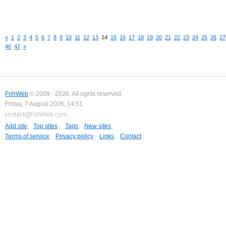
«
1
2
3
4
5
6
7
8
9
10
11
12
13
14
15
16
17
18
19
20
21
22
23
24
25
26
27
46
47
»
FohWeb
© 2009 - 2026. All rights reserved.
Friday, 7 August 2026, 14:51
Add site
,
Top sites
,
Tags
,
New sites
,
Terms of service
,
Privacy policy
,
Links
,
Contact