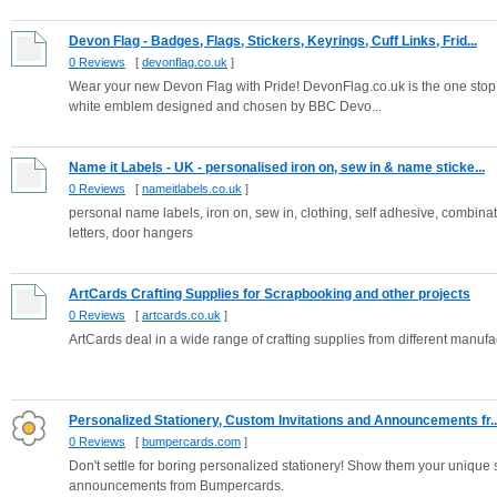
Devon Flag - Badges, Flags, Stickers, Keyrings, Cuff Links, Frid...
0 Reviews
[
devonflag.co.uk
]
Wear your new Devon Flag with Pride! DevonFlag.co.uk is the one stop
white emblem designed and chosen by BBC Devo...
Name it Labels - UK - personalised iron on, sew in & name sticke...
0 Reviews
[
nameitlabels.co.uk
]
personal name labels, iron on, sew in, clothing, self adhesive, combinat
letters, door hangers
ArtCards Crafting Supplies for Scrapbooking and other projects
0 Reviews
[
artcards.co.uk
]
ArtCards deal in a wide range of crafting supplies from different man
Personalized Stationery, Custom Invitations and Announcements fr..
0 Reviews
[
bumpercards.com
]
Don't settle for boring personalized stationery! Show them your unique 
announcements from Bumpercards.