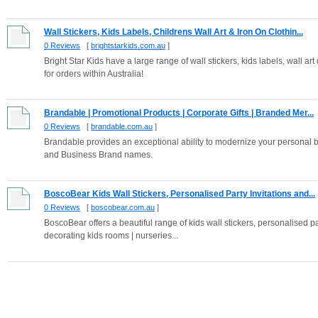
Wall Stickers, Kids Labels, Childrens Wall Art & Iron On Clothin...
0 Reviews
[
brightstarkids.com.au
]
Bright Star Kids have a large range of wall stickers, kids labels, wall ar
for orders within Australia!
Brandable | Promotional Products | Corporate Gifts | Branded Mer...
0 Reviews
[
brandable.com.au
]
Brandable provides an exceptional ability to modernize your personal
and Business Brand names.
BoscoBear Kids Wall Stickers, Personalised Party Invitations and...
0 Reviews
[
boscobear.com.au
]
BoscoBear offers a beautiful range of kids wall stickers, personalised pa
decorating kids rooms | nurseries...