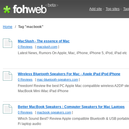
Add site
-
Top sites
-
Tag
Home
/
Tag "macbook"
MacSlush - The essence of Mac
0 Reviews
[
macslush.com
]
Latest News, Rumors On Apple, Mac, iPhone, iPhone 5, iPod, iPad etc
Wireless Bluetooth Speakers For Mac - Apple iPad iPod iPhone
0 Reviews
[
mac-bluetooth-speakers.com
]
Freedom! Review the best PC Apple Mac compatible wireless A2DP ster
MacBook Mini iMac iPad iPhone
Better MacBook Speakers : Computer Speakers for Mac Laptops
0 Reviews
[
macbook-speakers.com
]
Which Sound Best? Review Apple compatible Bluetooth & USB portabl
Fi laptop audio