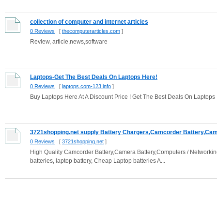
collection of computer and internet articles
0 Reviews
[
thecomputerarticles.com
]
Review, article,news,software
Laptops-Get The Best Deals On Laptops Here!
0 Reviews
[
laptops.com-123.info
]
Buy Laptops Here At A Discount Price ! Get The Best Deals On Laptops
3721shopping.net supply Battery Chargers,Camcorder Battery,Came
0 Reviews
[
3721shopping.net
]
High Quality Camcorder Battery,Camera Battery,Computers / Networkin
batteries, laptop battery, Cheap Laptop batteries A...