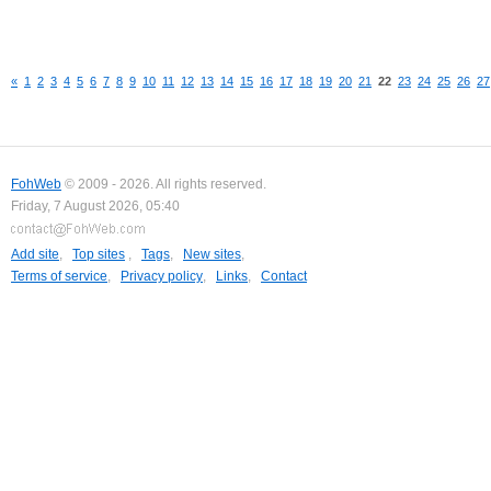
«
1
2
3
4
5
6
7
8
9
10
11
12
13
14
15
16
17
18
19
20
21
22
23
24
25
26
27
FohWeb
© 2009 - 2026. All rights reserved.
Friday, 7 August 2026, 05:40
Add site
,
Top sites
,
Tags
,
New sites
,
Terms of service
,
Privacy policy
,
Links
,
Contact