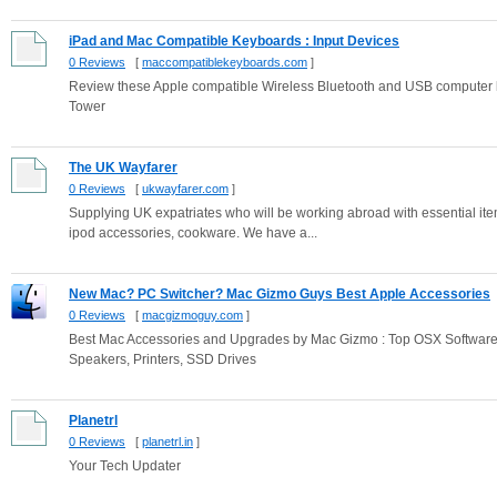
iPad and Mac Compatible Keyboards : Input Devices
0 Reviews
[
maccompatiblekeyboards.com
]
Review these Apple compatible Wireless Bluetooth and USB computer 
Tower
The UK Wayfarer
0 Reviews
[
ukwayfarer.com
]
Supplying UK expatriates who will be working abroad with essential item
ipod accessories, cookware. We have a...
New Mac? PC Switcher? Mac Gizmo Guys Best Apple Accessories
0 Reviews
[
macgizmoguy.com
]
Best Mac Accessories and Upgrades by Mac Gizmo : Top OSX Softwar
Speakers, Printers, SSD Drives
Planetrl
0 Reviews
[
planetrl.in
]
Your Tech Updater