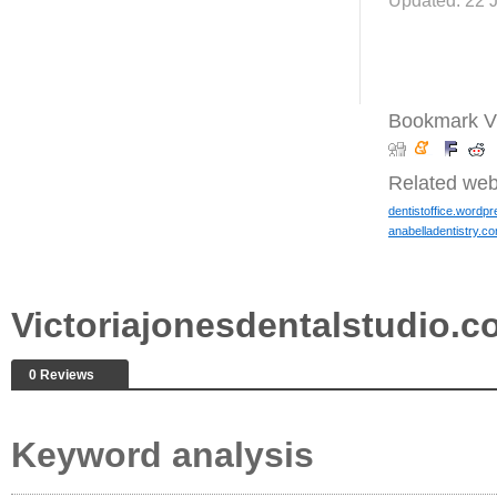
Updated: 22 
Bookmark Vi
Related web
dentistoffice.wordp
anabelladentistry.c
Victoriajonesdentalstudio.
0 Reviews
Keyword analysis