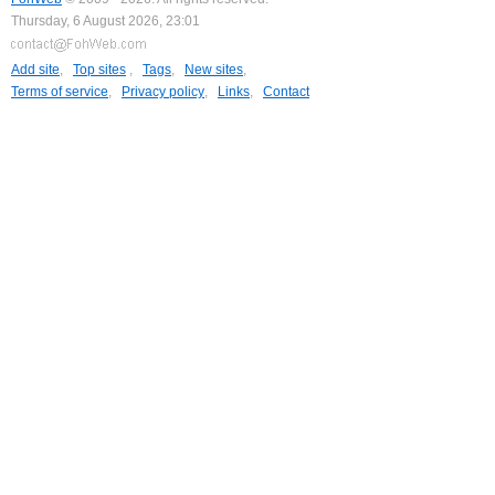
Thursday, 6 August 2026, 23:01
Add site
,
Top sites
,
Tags
,
New sites
,
Terms of service
,
Privacy policy
,
Links
,
Contact