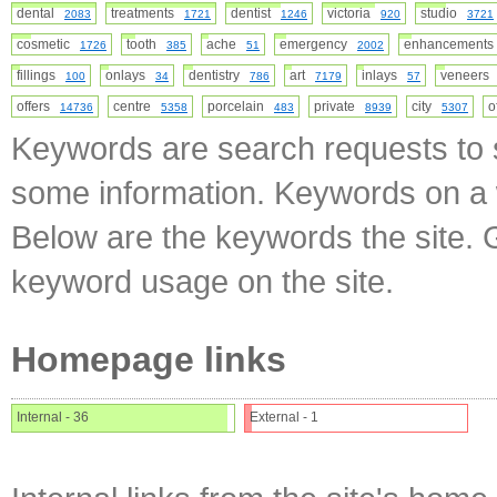
dental
treatments
dentist
victoria
studio
2083
1721
1246
920
3721
cosmetic
tooth
ache
emergency
enhancement
1726
385
51
2002
fillings
onlays
dentistry
art
inlays
veneer
100
34
786
7179
57
offers
centre
porcelain
private
city
o
14736
5358
483
8939
5307
Keywords are search requests to s
some information. Keywords on a w
Below are the keywords the site. 
keyword usage on the site.
Homepage links
Internal - 36
External - 1