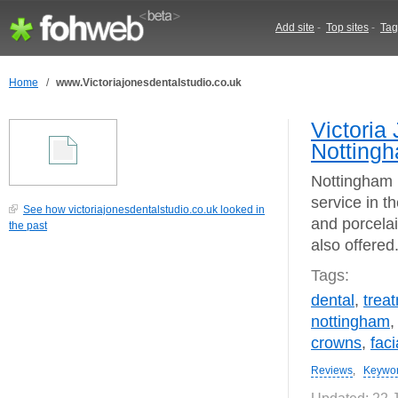
Add site
-
Top sites
-
Tag
Home
/
www.Victoriajonesdentalstudio.co.uk
Victoria
Notting
Nottingham b
service in t
See how victoriajonesdentalstudio.co.uk looked in
and porcelain
the past
also offered
Tags:
dental
,
trea
nottingham
crowns
,
faci
Reviews
,
Keywo