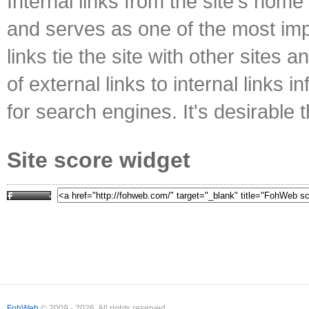
Internal links from the site's home
and serves as one of the most impo
links tie the site with other sites 
of external links to internal links i
for search engines. It's desirable t
Site score widget
FohWeb
© 2009 - 2026. All rights reserved.