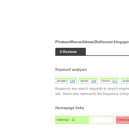
Piratesofthecaribbean2fullmovie.blogsp
0 Reviews
Keyword analysis
pirates
dead
chest
wa
258
259
412
Keywords are search requests to search engine
site. Green line represents the frequency of ke
Homepage links
Internal - 11
Externa