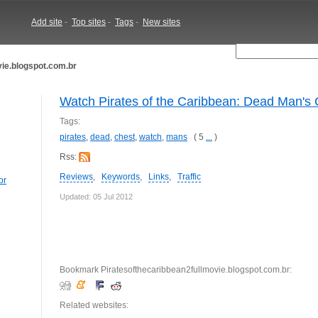
Add site
-
Top sites
-
Tags
-
New sites
ie.blogspot.com.br
Watch Pirates of the Caribbean: Dead Man's 
Tags:
pirates
,
dead
,
chest
,
watch
,
mans
( 5
...
)
Rss:
Reviews
,
Keywords
,
Links
,
Traffic
br
Updated: 05 Jul 2012
Bookmark Piratesofthecaribbean2fullmovie.blogspot.com.br:
Related websites: