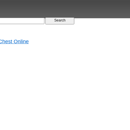
Chest Online