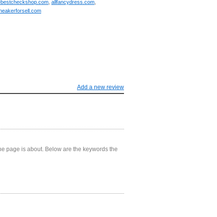
ebestcheckshop.com
,
allfancydress.com
,
neakerforsell.com
Add a new review
he page is about. Below are the keywords the