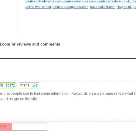
piratesonlineforums.com
,
piratesadventure.com
,
piratepartystore.co.uk
,
th
anime.warrex.net
,
siriusarcadegames.com
,
natureisland.com
,
4sg.co.uk
,
s
ot.com.br reviews and comments
tch
mans
16472
142
s that people use to find some information. Keywords on a web page reflect what t
yword usage on the site.
l - 8