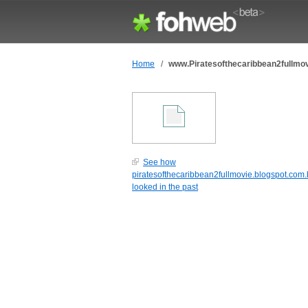
Home
/
www.Piratesofthecaribbean2fullmov
See how
piratesofthecaribbean2fullmovie.blogspot.com.
looked in the past