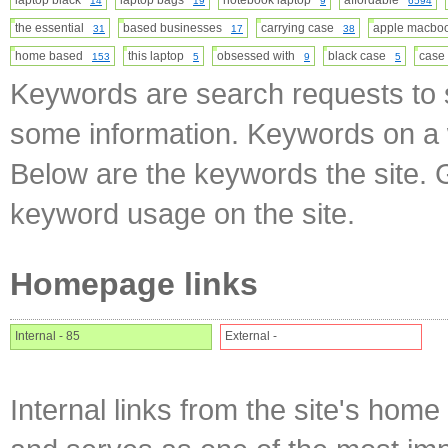
laptop black
laptop bags
notebook laptop
affordable
14
19
9
6594
the essential
based businesses
carrying case
apple macb
31
17
38
home based
this laptop
obsessed with
black case
case
153
5
9
5
Keywords are search requests to s
some information. Keywords on a w
Below are the keywords the site. 
keyword usage on the site.
Homepage links
Internal - 85
External -
Internal links from the site's home