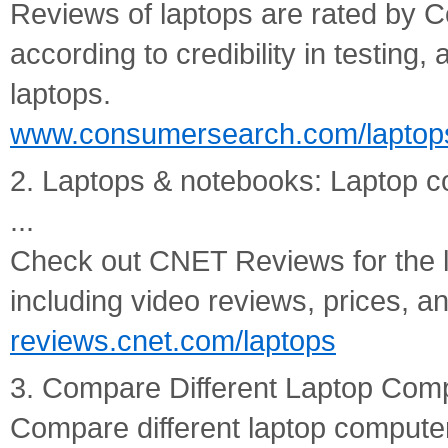
Reviews of laptops are rated by
according to credibility in testing,
laptops.
www.consumersearch.com/laptop
2. Laptops & notebooks: Laptop 
...
Check out CNET Reviews for the l
including video reviews, prices, 
reviews.cnet.com/laptops
3. Compare Different Laptop Comp
Compare different laptop computer