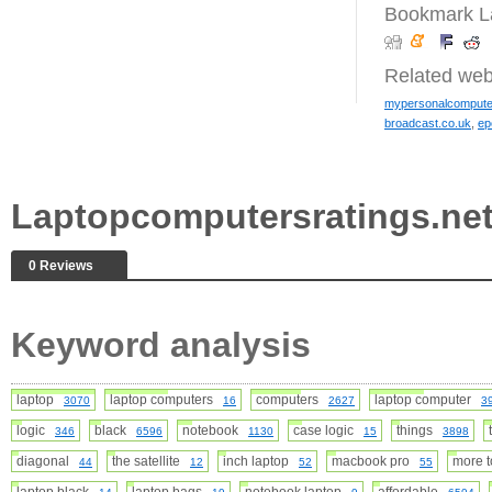
Bookmark La
Related web
mypersonalcompute
broadcast.co.uk
,
ep
Laptopcomputersratings.ne
0 Reviews
Keyword analysis
laptop
laptop computers
computers
laptop computer
3070
16
2627
3
logic
black
notebook
case logic
things
346
6596
1130
15
3898
diagonal
the satellite
inch laptop
macbook pro
more 
44
12
52
55