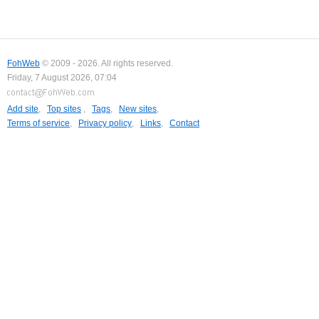
FohWeb
© 2009 - 2026. All rights reserved.
Friday, 7 August 2026, 07:04
Add site
,
Top sites
,
Tags
,
New sites
,
Terms of service
,
Privacy policy
,
Links
,
Contact