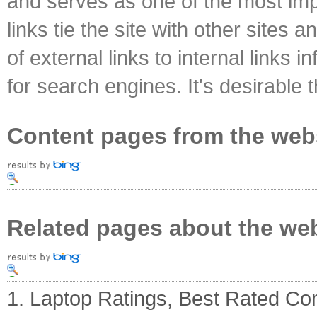
and serves as one of the most impo
links tie the site with other sites 
of external links to internal links i
for search engines. It's desirable t
Content pages from the web
Related pages about the we
1. Laptop Ratings, Best Rated C