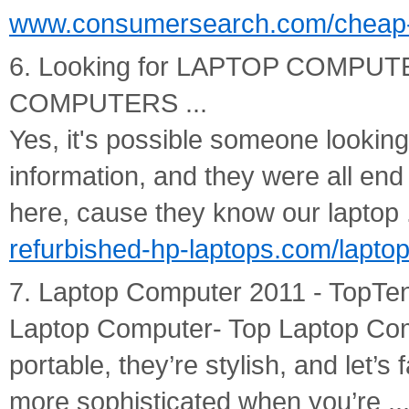
www.consumersearch.com/cheap-
6. Looking for LAPTOP COMPU
COMPUTERS ...
Yes, it's possible someone looking
information, and they were all end
here, cause they know our laptop .
refurbished-hp-laptops.com/lapto
7. Laptop Computer 2011 - Top
Laptop Computer- Top Laptop Com
portable, they’re stylish, and let’s 
more sophisticated when you’re ..