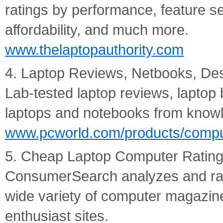
ratings by performance, feature sets
affordability, and much more.
www.thelaptopauthority.com
4. Laptop Reviews, Netbooks, De
Lab-tested laptop reviews, laptop 
laptops and notebooks from knowl
www.pcworld.com/products/compu
5. Cheap Laptop Computer Rating
ConsumerSearch analyzes and ran
wide variety of computer magazine
enthusiast sites.