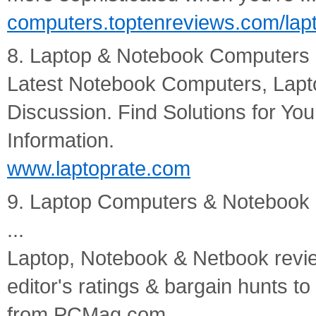
computers.toptenreviews.com/lap
8. Laptop & Notebook Computers - 
Latest Notebook Computers, Lapt
Discussion. Find Solutions for Yo
Information.
www.laptoprate.com
9. Laptop Computers & Notebook
...
Laptop, Notebook & Netbook review
editor's ratings & bargain hunts to
from PCMag.com.