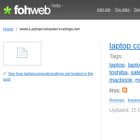
Add site
-
Top sites
-
Tag
Home
/
www.Laptopcomputersratings.net
laptop c
Tags:
laptop
,
lapt
toshiba
,
sate
See how laptopcomputersratings.net looked in the
macbook
,
m
past
Rss:
Reviews
,
Keywo
Updated: 15 