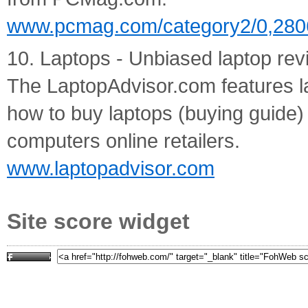
www.pcmag.com/category2/0,280
10. Laptops - Unbiased laptop rev
The LaptopAdvisor.com features l
how to buy laptops (buying guide) 
computers online retailers.
www.laptopadvisor.com
Site score widget