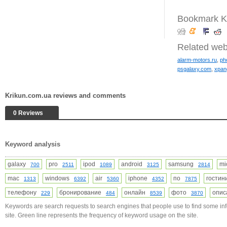
Bookmark K
Related web
alarm-motors.ru
,
ph
psgalaxy.com
,
xpan
Krikun.com.ua reviews and comments
0 Reviews
Keyword analysis
galaxy
pro
ipod
android
samsung
mi
700
2511
1089
3125
2814
mac
windows
air
iphone
по
гости
1313
6392
5360
4352
7875
телефону
бронирование
онлайн
фото
опи
229
484
8539
3870
Keywords are search requests to search engines that people use to find some in
site. Green line represents the frequency of keyword usage on the site.