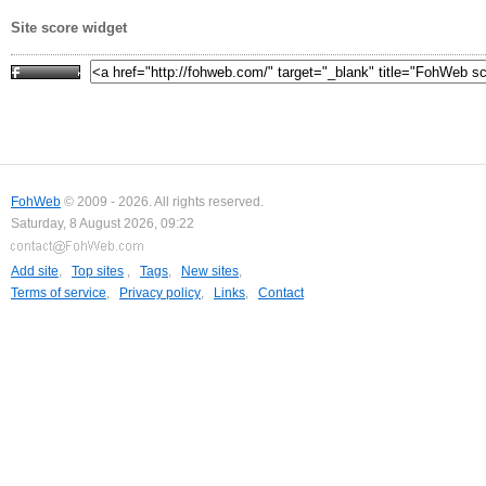
Site score widget
FohWeb
© 2009 - 2026. All rights reserved.
Saturday, 8 August 2026, 09:22
Add site
,
Top sites
,
Tags
,
New sites
,
Terms of service
,
Privacy policy
,
Links
,
Contact