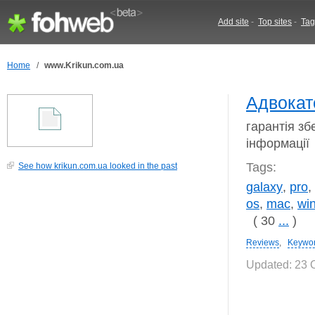
Add site
-
Top sites
-
Tag
Home
/
www.Krikun.com.ua
Адвокат
гарантія зб
інформації
Tags:
See how krikun.com.ua looked in the past
galaxy
,
pro
,
os
,
mac
,
wi
( 30
...
)
Reviews
,
Keywo
Updated: 23 