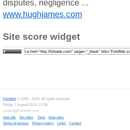
disputes, negligence ...
www.hughjames.com
Site score widget
FohWeb
© 2009 - 2026. All rights reserved.
Friday, 7 August 2026, 23:38
Add site
,
Top sites
,
Tags
,
New sites
,
Terms of service
,
Privacy policy
,
Links
,
Contact