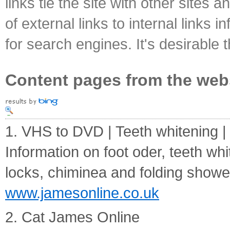
links tie the site with other sites 
of external links to internal links i
for search engines. It's desirable t
Content pages from the web
1. VHS to DVD | Teeth whitening 
Information on foot oder, teeth wh
locks, chiminea and folding showe
www.jamesonline.co.uk
2. Cat James Online