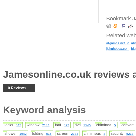
Bookmark Ja
Related web
allgames.net.ua
,
all
lightthebox.com
,
big
Jamesonline.co.uk reviews
0 Reviews
Keyword analysis
locks
window
foot
dvd
chiminea
conver
543
2144
597
2545
5
shower
folding
screen
chimineas
security
1042
616
2383
8
5218