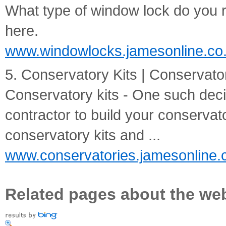
What type of window lock do you r
here.
www.windowlocks.jamesonline.co
5. Conservatory Kits | Conservator
Conservatory kits - One such deci
contractor to build your conservato
conservatory kits and ...
www.conservatories.jamesonline.
Related pages about the we