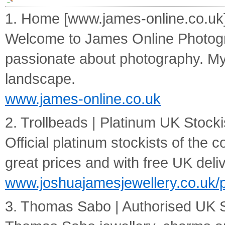
1. Home [www.james-online.co.uk
Welcome to James Online Photogra
passionate about photography. My s
landscape.
www.james-online.co.uk
2. Trollbeads | Platinum UK Stock
Official platinum stockists of the 
great prices and with free UK deliv
www.joshuajamesjewellery.co.uk/p
3. Thomas Sabo | Authorised UK S