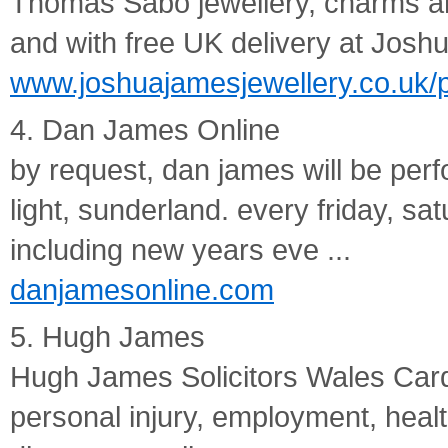
Thomas Sabo jewellery, charms an
and with free UK delivery at Josh
www.joshuajamesjewellery.co.uk/
4. Dan James Online
by request, dan james will be perf
light, sunderland. every friday, 
including new years eve ...
danjamesonline.com
5. Hugh James
Hugh James Solicitors Wales Cardif
personal injury, employment, healt