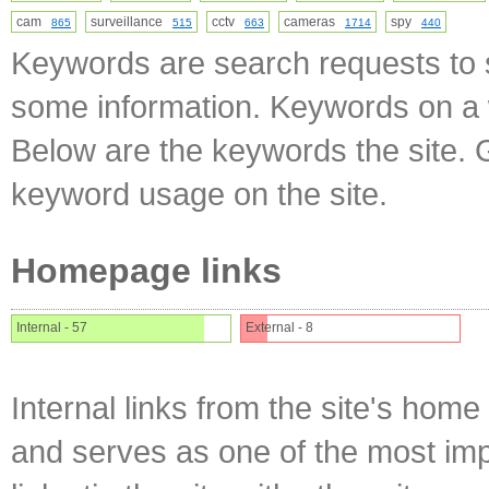
cam
surveillance
cctv
cameras
spy
865
515
663
1714
440
Keywords are search requests to s
some information. Keywords on a w
Below are the keywords the site. 
keyword usage on the site.
Homepage links
Internal - 57
External - 8
Internal links from the site's home
and serves as one of the most impo