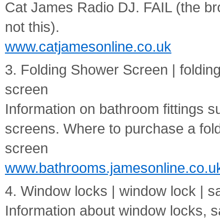
Cat James Radio DJ. FAIL (the br
not this).
www.catjamesonline.co.uk
3. Folding Shower Screen | foldi
screen
Information on bathroom fittings 
screens. Where to purchase a fol
screen
www.bathrooms.jamesonline.co.u
4. Window locks | window lock | s
Information about window locks, 