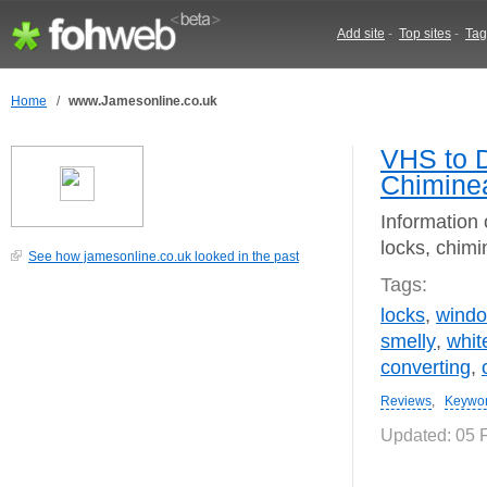
Add site
-
Top sites
-
Tag
Home
/
www.Jamesonline.co.uk
VHS to D
Chimine
Information 
locks, chim
See how jamesonline.co.uk looked in the past
Tags:
locks
,
wind
smelly
,
whit
converting
,
Reviews
,
Keywo
Updated: 05 