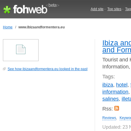
Add site
-
Top sites
-
Tag
Home
/
www.Ibizaandformentera.eu
Ibiza an
and For
Tourist and 
Information,
See how ibizaandformentera.eu looked in the past
Tags:
ibiza
,
hotel
,
information
salines
,
ille
Rss:
Reviews
,
Keywo
Updated: 23 