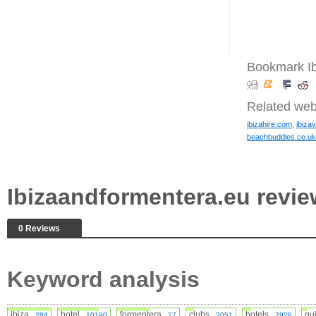
Bookmark Ib
Related web
ibizahire.com
,
ibiza
beachbuddies.co.uk
Ibizaandformentera.eu rev
0 Reviews
Keyword analysis
ibiza
hotel
formentera
clubs
hotels
gu
284
10190
27
2051
7926