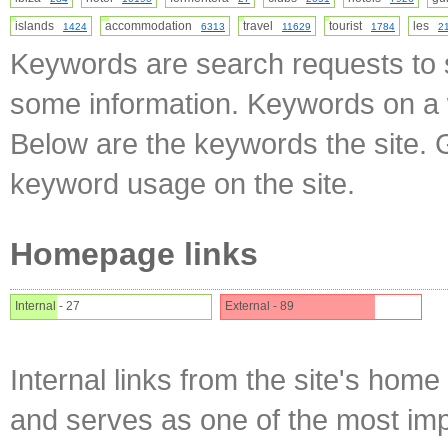
islands
accommodation
travel
tourist
les
1424
6313
11629
1784
2
Keywords are search requests to s
some information. Keywords on a w
Below are the keywords the site. 
keyword usage on the site.
Homepage links
Internal - 27
External - 89
Internal links from the site's home
and serves as one of the most impo