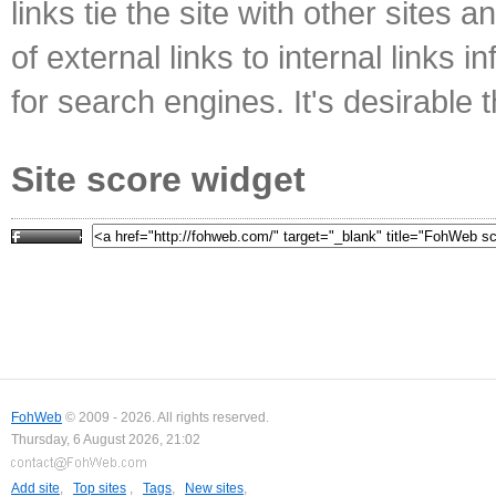
links tie the site with other sites 
of external links to internal links i
for search engines. It's desirable t
Site score widget
FohWeb
© 2009 - 2026. All rights reserved.
Thursday, 6 August 2026, 21:02
Add site
,
Top sites
,
Tags
,
New sites
,