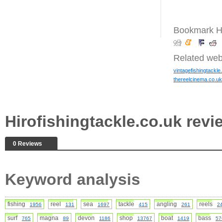
Bookmark Hi
Related web
vintagefishingtackle
thereelcinema.co.uk
Hirofishingtackle.co.uk re
0 Reviews
Keyword analysis
fishing
reel
sea
tackle
angling
reels
1956
131
1697
415
261
2
surf
magna
devon
shop
boat
bass
765
89
1186
13767
1419
57