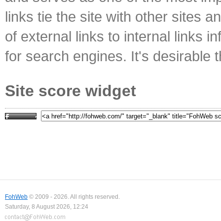
links tie the site with other sites 
of external links to internal links i
for search engines. It's desirable t
Site score widget
FohWeb
© 2009 - 2026. All rights reserved.
Saturday, 8 August 2026, 12:24