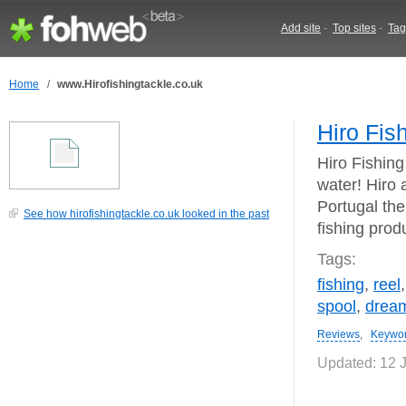
Add site
-
Top sites
-
Tag
Home
/
www.Hirofishingtackle.co.uk
Hiro Fis
Hiro Fishing
water! Hiro 
Portugal the
See how hirofishingtackle.co.uk looked in the past
fishing prod
Tags:
fishing
,
reel
spool
,
drea
Reviews
,
Keywo
Updated: 12 