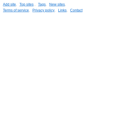
Add site
,
Top sites
,
Tags
,
New sites
,
Terms of service
,
Privacy policy
,
Links
,
Contact