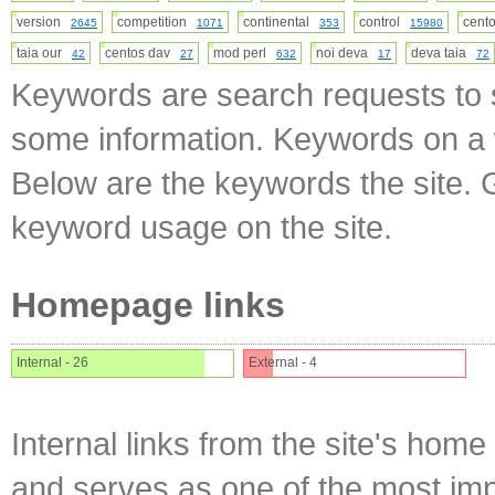
version
competition
continental
control
cen
2645
1071
353
15980
taia our
centos dav
mod perl
noi deva
deva taia
42
27
632
17
72
Keywords are search requests to s
some information. Keywords on a w
Below are the keywords the site. 
keyword usage on the site.
Homepage links
Internal - 26
External - 4
Internal links from the site's home
and serves as one of the most impo