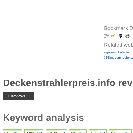
Bookmark De
Related web
algarve-villa-loule.c
365bet.com
,
debor
Deckenstrahlerpreis.info r
0 Reviews
Keyword analysis
den
preis
preise
sie
auf
shop
1439
445
303
2105
1158
13767