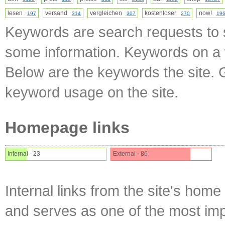
lesen
versand
vergleichen
kostenloser
now!
197
314
307
270
19
Keywords are search requests to s
some information. Keywords on a w
Below are the keywords the site. 
keyword usage on the site.
Homepage links
Internal - 23
External - 86
Internal links from the site's home
and serves as one of the most impo