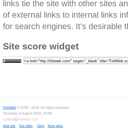
links tie the site with other sites 
of external links to internal links i
for search engines. It's desirable t
Site score widget
FohWeb
© 2009 - 2026. All rights reserved.
Thursday, 6 August 2026, 20:58
Add site
,
Top sites
,
Tags
,
New sites
,