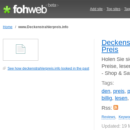
Add site
-
Top sites
-
Tag
Home
/
www.Deckenstrahlerpreis.info
Deckenst
Preis
Holen Sie si
Preise, les
See how deckenstrahlerpreis.info looked in the past
- Shop & S
Tags:
den
,
preis
,
p
billig
,
lesen
Rss:
Reviews
,
Keywo
Updated: 19 