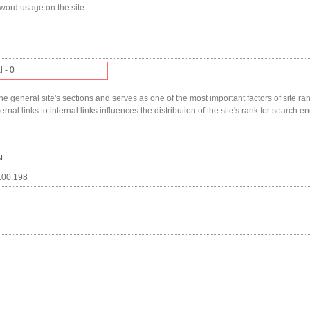
yword usage on the site.
l - 0
he general site's sections and serves as one of the most important factors of site ranki
nal links to internal links influences the distribution of the site's rank for search en
u
.100.198