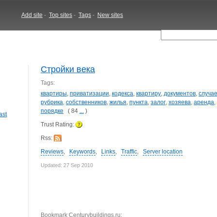
Add site
-
Top sites
-
Tags
-
New sites
Стройки века
Tags:
квартиры
,
приватизации
,
кодекса
,
квартиру
,
документов
,
случа
рубрика
,
собственников
,
жилья
,
пункта
,
залог
,
хозяева
,
аренда
,
порядке
( 84
...
)
ast
Trust Rating:
Rss:
Reviews
,
Keywords
,
Links
,
Traffic
,
Server location
Updated: 27 Sep 2010
Bookmark Centurybuildings.ru: