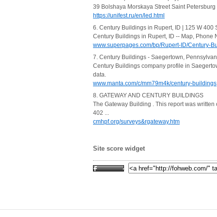
39 Bolshaya Morskaya Street Saint Petersburg 1900
https://unifest.ru/en/led.html
6. Century Buildings in Rupert, ID | 125 W 400 
Century Buildings in Rupert, ID -- Map, Phone 
www.superpages.com/bp/Rupert-ID/Century-B
7. Century Buildings - Saegertown, Pennsylvan
Century Buildings company profile in Saegertown
data.
www.manta.com/c/mm79m4k/century-buildings
8. GATEWAY AND CENTURY BUILDINGS
The Gateway Building . This report was written
402 ...
cmhpf.org/surveys&rgateway.htm
Site score widget