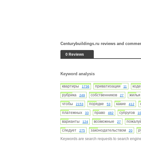
Centurybuildings.ru reviews and comme
0 Reviews
Keyword analysis
квартиры
приватизации
код
1736
11
рубрика
собственников
жиль
249
27
чтобы
порядке
какие
2153
53
412
платежных
право
супругов
33
482
1
варианты
возможные
пожал
124
27
следует
законодательством
р
275
20
Keywords are search requests to search engine