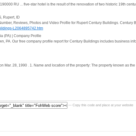
00 RU ... five-star hotel is the result of the renovation of two historic 19th century
S, Rupert, ID
Number, Reviews, Photos and Video Profile for Rupert Century Buildings. Century B
uildings-L2064895742.htm
ia (PA) | Company Profile
, PA. Our free company profile report for Century Buildings includes business info
 on Mar. 28, 1990 . 1. Name and location of the property: The property known as the
— Copy this code and place at your website