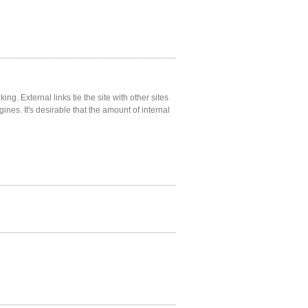
ng. External links tie the site with other sites
gines. It's desirable that the amount of internal