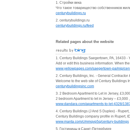
1. Стройки века
Что такое товарищество собственников жиль
centurybuildings.ru
2. centurybuildings.ru
centurybuildings.ru/feed
Related pages about the website
1. Century Buildings Saegertown, PA, 16433 -
Add or edit this business information. When th
www.yellowpages.com/saegertown-pa/mip/cent
2. Century Buildings, Inc. - General Contractor 
Welcome to the web site of Century Buildings I
centurybuildingsinc.com
3. 2 Bedroom Apartment to Let in Jersey, £3,00
2 bedroom Apartment to let in Jersey – £3,000 ,
www.dandara.com/apartments-to-let-4328/138
4. Century Buildings (J And S Duplex) - Rupert,
Century Buildings company profile in Rupert, ID
www.manta.com/c/mmqvp5q/century-buildings
5. Гостиницы в Санкт-Петербурге