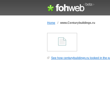
Home
/
www.Centurybuildings.ru
See how centurybuildings.ru looked in the p