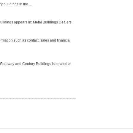
 buildings in the ...
uildings appears in: Metal Buildings Dealers
rmation such as contact, sales and financial
 Gateway and Century Buildings is located at