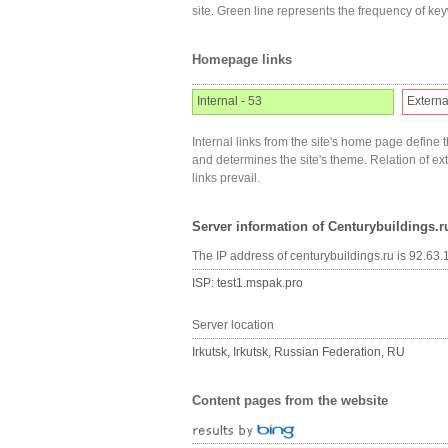
site. Green line represents the frequency of ke
Homepage links
Internal - 53
Externa
Internal links from the site's home page define t
and determines the site's theme. Relation of exter
links prevail.
Server information of Centurybuildings.r
The IP address of centurybuildings.ru is 92.63
ISP: test1.mspak.pro
Server location
Irkutsk, Irkutsk, Russian Federation, RU
Content pages from the website