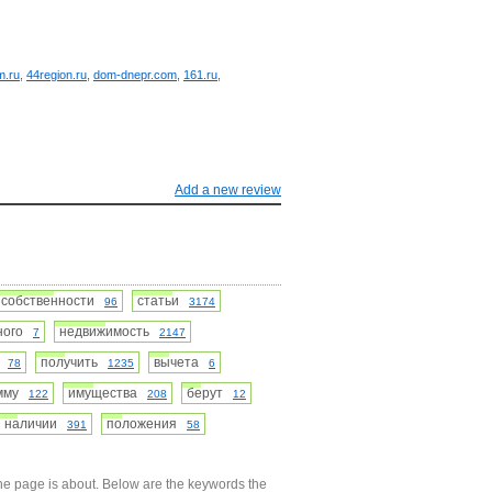
m.ru
,
44region.ru
,
dom-dnepr.com
,
161.ru
,
Add a new review
собственности
статьи
96
3174
нного
недвижимость
7
2147
ь
получить
вычета
78
1235
6
умму
имущества
берут
122
208
12
наличии
положения
391
58
he page is about. Below are the keywords the