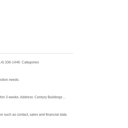
814) 336-1446. Categories
uction needs.
thin 3 weeks. Address: Century Buildings ...
n such as contact, sales and financial data.