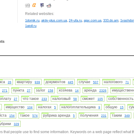
Related websites:
1domik.ru
,
aktiv-plus.com.ua
,
24-ufa.ru
,
ajax.com.ua
,
333.do.am
,
1vashdo
1atoll.ru
nts
екса
квартиру
документов
случае
налогового
26
939
445
507
71
я
пункта
залог
хозяева
аренда
имуществе
271
27
158
14
2326
оплату
что такое
налоговый
сможет
собственност
27
233
58
105
имущество
налогах
налогоплательщика
общую
с
0
104
5
9
15
уйста
такое
рубрика аренда
получения
таким
154
574
5
231
349
убрики
329
s that people use to find some information. Keywords on a web page reflect what t