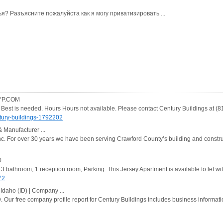
я? Разъясните пожалуйста как я могу приватизировать ...
 YP.COM
e Best is needed. Hours Hours not available. Please contact Century Buildings at (
ury-buildings-1792202
& Manufacturer ...
nc. For over 30 years we have been serving Crawford County’s building and constr
0
 3 bathroom, 1 reception room, Parking. This Jersey Apartment is available to let wi
72
 Idaho (ID) | Company ...
. Our free company profile report for Century Buildings includes business informatio