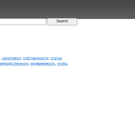
е
,
налогового
,
собственности
,
статьи
,
имущественного
,
недвижимость
,
чтобы
,