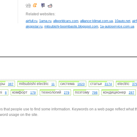
Related websites:
airfull.ru
,
1ama.ru
,
allworldcars.com
,
alliance-klimat.com.ua
,
10auto.net
,
air
akppstar.ru
,
mitsubishi-boombastis.blogspot.com
,
1a-autoservice.com.ua
неры
mitsubishi electric
система
статьи
electric
387
11
1623
3174
37
shi
комфорт
технологий
поэтому
кондиционер
8
179
279
798
287
s that people use to find some information. Keywords on a web page reflect what t
yword usage on the site.