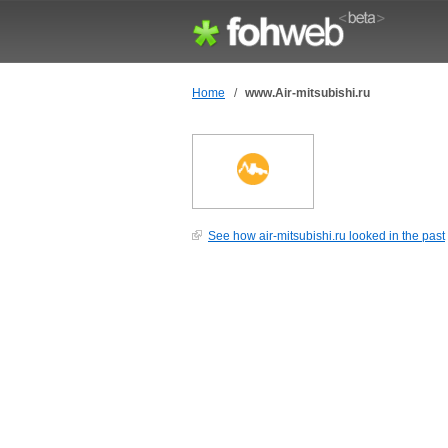
Home
/
www.Air-mitsubishi.ru
See how air-mitsubishi.ru looked in the past