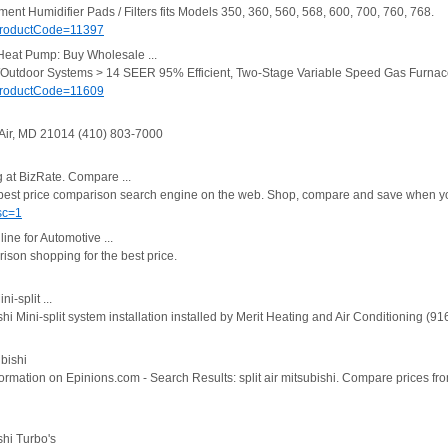
nt Humidifier Pads / Filters fits Models 350, 360, 560, 568, 600, 700, 760, 768.
ProductCode=11397
Heat Pump: Buy Wholesale ...
r/Outdoor Systems > 14 SEER 95% Efficient, Two-Stage Variable Speed Gas Furna
ProductCode=11609
 Air, MD 21014 (410) 803-7000
g at BizRate. Compare ...
e best price comparison search engine on the web. Shop, compare and save when y
sc=1
line for Automotive ...
rison shopping for the best price.
i-split ...
 Mini-split system installation installed by Merit Heating and Air Conditioning (9
ubishi
rmation on Epinions.com - Search Results: split air mitsubishi. Compare prices fr
shi Turbo's