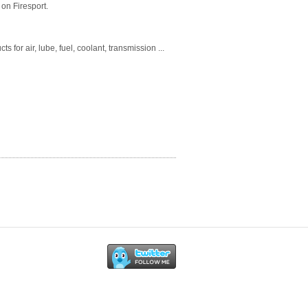
on Firesport.
for air, lube, fuel, coolant, transmission ...