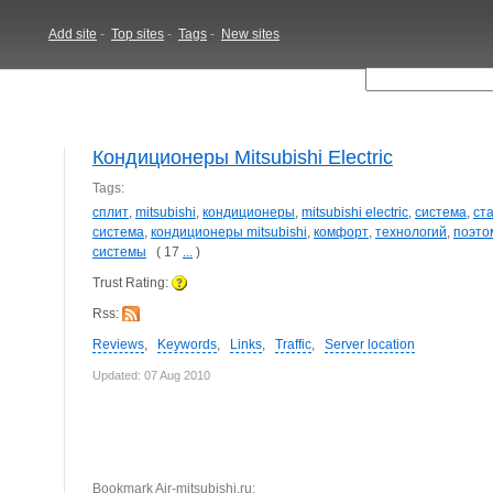
Add site
-
Top sites
-
Tags
-
New sites
Кондиционеры Mitsubishi Electric
Tags:
сплит
,
mitsubishi
,
кондиционеры
,
mitsubishi electric
,
система
,
ст
система
,
кондиционеры mitsubishi
,
комфорт
,
технологий
,
поэто
системы
( 17
...
)
Trust Rating:
Rss:
Reviews
,
Keywords
,
Links
,
Traffic
,
Server location
Updated: 07 Aug 2010
Bookmark Air-mitsubishi.ru: