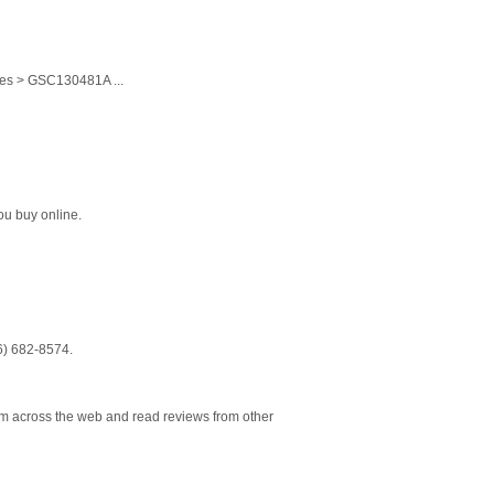
ces > GSC130481A ...
ou buy online.
16) 682-8574.
om across the web and read reviews from other