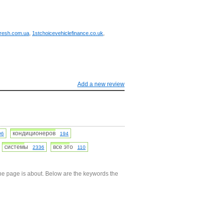
fresh.com.ua
,
1stchoicevehiclefinance.co.uk
,
Add a new review
кондиционеров
96
194
системы
все это
2336
110
he page is about. Below are the keywords the