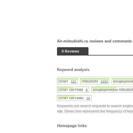
Air-mitsubishi.ru reviews and comments
0 Reviews
Keyword analysis
сплит
mitsubishi
кондицио
121
1033
сплит система
кондиционеры mitsubi
8
сплит системы
19
Keywords are search requests to search engine
site. Green line represents the frequency of ke
Homepage links