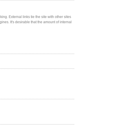
ng. External links tie the site with other sites
gines. It's desirable that the amount of internal