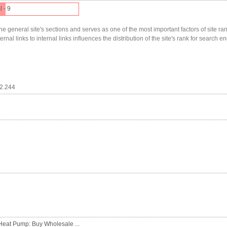
l - 9
he general site's sections and serves as one of the most important factors of site ranki
nal links to internal links influences the distribution of the site's rank for search en
12.244
Heat Pump: Buy Wholesale ...