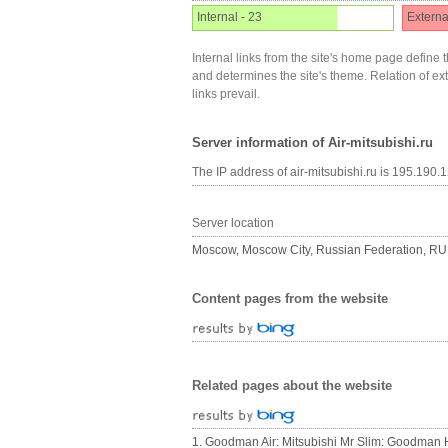
Internal - 23
Externa
Internal links from the site's home page define t
and determines the site's theme. Relation of exter
links prevail.
Server information of Air-mitsubishi.ru
The IP address of air-mitsubishi.ru is 195.190.
Server location
Moscow, Moscow City, Russian Federation, RU
Content pages from the website
Related pages about the website
1. Goodman Air: Mitsubishi Mr Slim: Goodman 