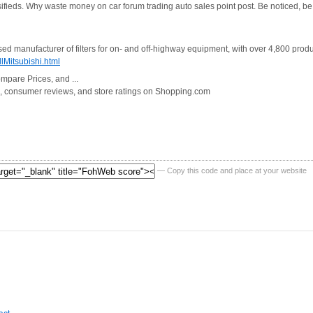
ifieds. Why waste money on car forum trading auto sales point post. Be noticed, be 
d manufacturer of filters for on- and off-highway equipment, with over 4,800 products 
lMitsubishi.html
ompare Prices, and ...
on, consumer reviews, and store ratings on Shopping.com
— Copy this code and place at your website