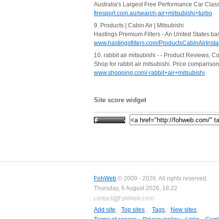
Australia's Largest Free Performance Car Class
firesport.com.au/search-air+mitsubishi+turbo
9. Products | Cabin Air | Mitsubishi
Hastings Premium Filters - An United States base
www.hastingsfilters.com/ProductsCabinAirInstal
10. rabbit air mitsubishi - - Product Reviews, C
Shop for rabbit air mitsubishi. Price comparis
www.shopping.com/-rabbit+air+mitsubishi
Site score widget
FohWeb
© 2009 - 2026. All rights reserved.
Thursday, 6 August 2026, 18:22
Add site
,
Top sites
,
Tags
,
New sites
,