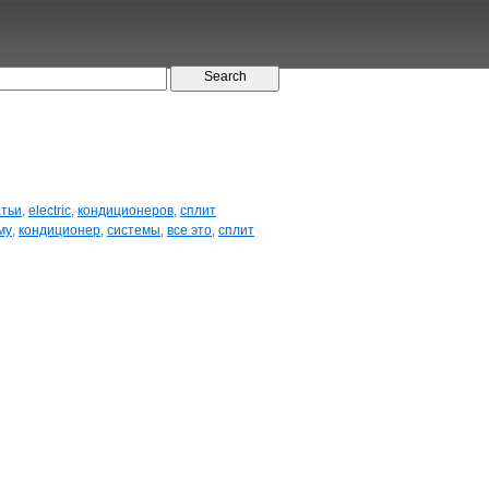
атьи
,
electric
,
кондиционеров
,
сплит
му
,
кондиционер
,
системы
,
все это
,
сплит