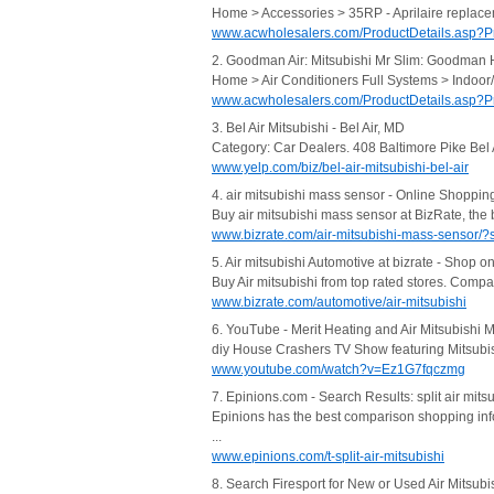
Home > Accessories > 35RP - Aprilaire replaceme
www.acwholesalers.com/ProductDetails.asp?
2. Goodman Air: Mitsubishi Mr Slim: Goodman 
Home > Air Conditioners Full Systems > Indoo
www.acwholesalers.com/ProductDetails.asp?
3. Bel Air Mitsubishi - Bel Air, MD
Category: Car Dealers. 408 Baltimore Pike Bel
www.yelp.com/biz/bel-air-mitsubishi-bel-air
4. air mitsubishi mass sensor - Online Shoppin
Buy air mitsubishi mass sensor at BizRate, th
www.bizrate.com/air-mitsubishi-mass-sensor/?
5. Air mitsubishi Automotive at bizrate - Shop on
Buy Air mitsubishi from top rated stores. Compa
www.bizrate.com/automotive/air-mitsubishi
6. YouTube - Merit Heating and Air Mitsubishi Min
diy House Crashers TV Show featuring Mitsubishi
www.youtube.com/watch?v=Ez1G7fqczmg
7. Epinions.com - Search Results: split air mits
Epinions has the best comparison shopping info
...
www.epinions.com/t-split-air-mitsubishi
8. Search Firesport for New or Used Air Mitsubi