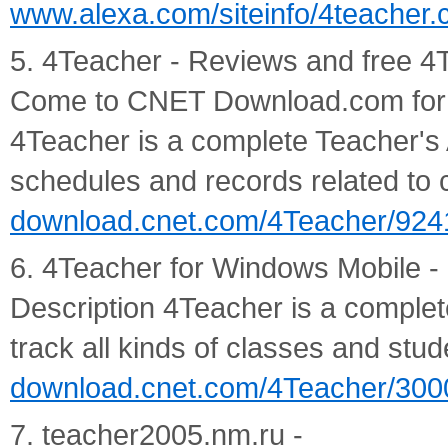
www.alexa.com/siteinfo/4teacher
5. 4Teacher - Reviews and free 
Come to CNET Download.com for 
4Teacher is a complete Teacher's A
schedules and records related to c
download.cnet.com/4Teacher/924
6. 4Teacher for Windows Mobile -
Description 4Teacher is a complet
track all kinds of classes and stud
download.cnet.com/4Teacher/300
7. teacher2005.nm.ru -