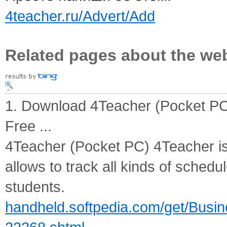
4teacher.ru/Advert/Add
Related pages about the we
1. Download 4Teacher (Pocket PC
Free ...
4Teacher (Pocket PC) 4Teacher is
allows to track all kinds of sched
students.
handheld.softpedia.com/get/Busi