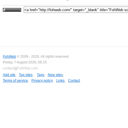
FohWeb
© 2009 - 2026. All rights reserved.
Friday, 7 August 2026, 06:15
Add site
,
Top sites
,
Tags
,
New sites
,
Terms of service
,
Privacy policy
,
Links
,
Contact