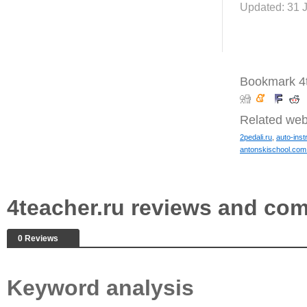
Updated: 31 
Bookmark 4t
Related web
2pedali.ru
,
auto-inst
antonskischool.com
4teacher.ru reviews and co
0 Reviews
Keyword analysis