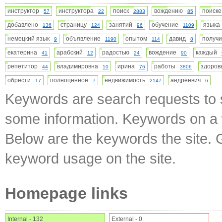
инструктор
инструктора
поиск
вождению
поиск
57
22
2883
85
добавлено
страницу
занятий
обучение
язык
136
124
96
1109
немецкий язык
объявление
опытом
давид
получ
9
1190
114
8
екатерина
арабский
радостью
вождение
каждый
41
12
24
90
репетитор
владимировна
ирина
работы
здоро
44
10
76
3806
обрести
полноценное
недвижимость
андреевич
17
7
2147
6
Keywords are search requests to s
some information. Keywords on a w
Below are the keywords the site. 
keyword usage on the site.
Homepage links
Internal - 132
External - 0