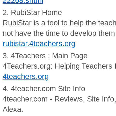
22268.shtml
2. RubiStar Home
RubiStar is a tool to help the tea
not have the time to develop them
rubistar.4teachers.org
3. 4Teachers : Main Page
4Teachers.org: Helping Teachers 
4teachers.org
4. 4teacher.com Site Info
4teacher.com - Reviews, Site Info,
Alexa.