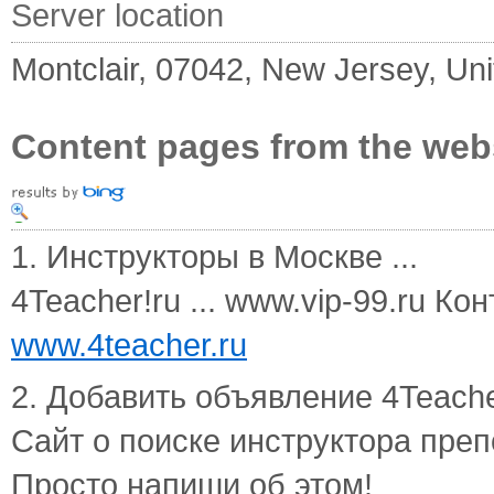
Server location
Montclair, 07042, New Jersey, Uni
Content pages from the web
1. Инструкторы в Москве ...
4Teacher!ru ... www.vip-99.ru К
www.4teacher.ru
2. Добавить объявление 4Teacher
Сайт о поиске инструктора пре
Просто напиши об этом!