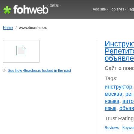
Add site
-
Top sites
-
Tag
Home
/
www.4teacher.ru
Инструк
Репетит
объявле
Сайт о пои
See how 4teacher.ru looked in the past
Tags:
инструктор
москва
,
рег
языка
,
авт
язык
,
объя
Trust Ratin
Reviews
,
Keywo