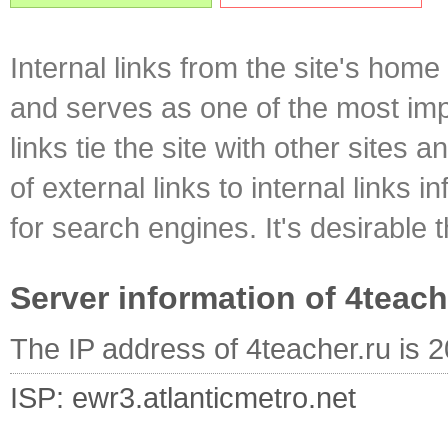
Internal links from the site's home
and serves as one of the most impo
links tie the site with other sites 
of external links to internal links i
for search engines. It's desirable t
Server information of 4teach
The IP address of 4teacher.ru is 
ISP: ewr3.atlanticmetro.net