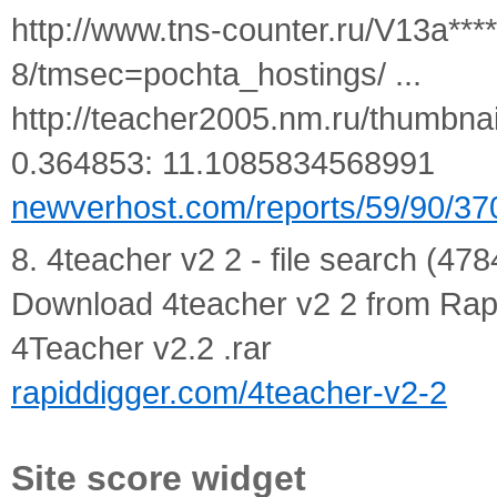
http://www.tns-counter.ru/V13a***
8/tmsec=pochta_hostings/ ...
http://teacher2005.nm.ru/thumbnai
0.364853: 11.1085834568991
newverhost.com/reports/59/90/37
8. 4teacher v2 2 - file search (478
Download 4teacher v2 2 from Rapid
4Teacher v2.2 .rar
rapiddigger.com/4teacher-v2-2
Site score widget