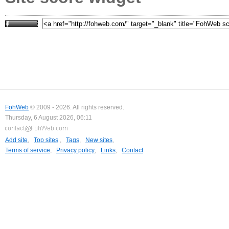
FohWeb
© 2009 - 2026. All rights reserved.
Thursday, 6 August 2026, 06:11
Add site
,
Top sites
,
Tags
,
New sites
,
Terms of service
,
Privacy policy
,
Links
,
Contact