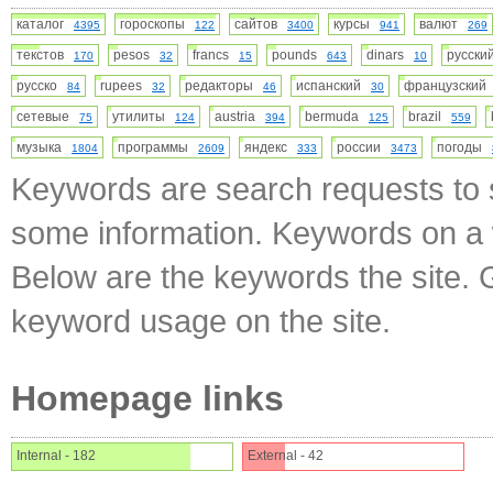
каталог
гороскопы
сайтов
курсы
валют
4395
122
3400
941
269
текстов
pesos
francs
pounds
dinars
русск
170
32
15
643
10
русско
rupees
редакторы
испанский
французски
84
32
46
30
сетевые
утилиты
austria
bermuda
brazil
75
124
394
125
559
музыка
программы
яндекс
россии
погоды
1804
2609
333
3473
Keywords are search requests to s
some information. Keywords on a w
Below are the keywords the site. 
keyword usage on the site.
Homepage links
Internal - 182
External - 42