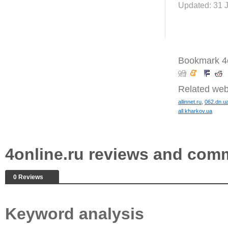
Updated: 31 
Bookmark 4o
Related web
allinnet.ru
,
062.dn.u
all.kharkov.ua
4online.ru reviews and com
0 Reviews
Keyword analysis