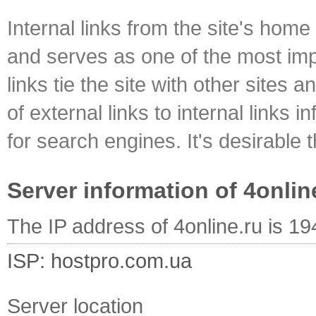
Internal links from the site's home
and serves as one of the most impo
links tie the site with other sites 
of external links to internal links i
for search engines. It's desirable t
Server information of 4onlin
The IP address of 4online.ru is 1
ISP: hostpro.com.ua
Server location