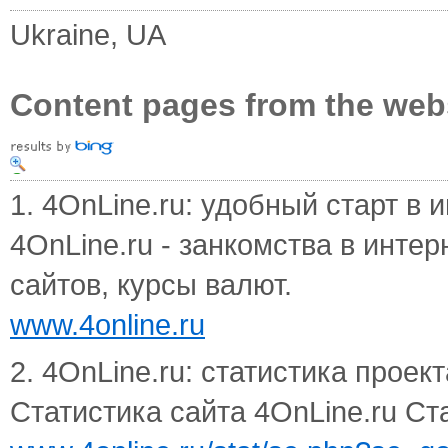
Ukraine, UA
Content pages from the web
1. 4OnLine.ru: удобный старт в и
4OnLine.ru - занкомства в инте
сайтов, курсы валют.
www.4online.ru
2. 4OnLine.ru: статистика проект
Статистика сайта 4OnLine.ru Ст