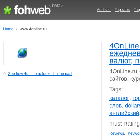
Add site
-
Top sites
-
Tag
Home
/
www.4online.ru
4OnLine.
ежеднев
валют, п
4OnLine.ru 
See how 4online.ru looked in the past
сайтов, кур
Tags:
каталог
,
го
слов
,
dollar
английский
Trust Ratin
Reviews
,
Keywo