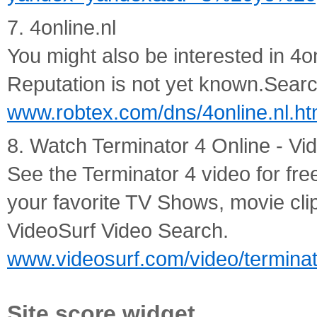
7. 4online.nl
You might also be interested in 4o
Reputation is not yet known.Search 
www.robtex.com/dns/4online.nl.ht
8. Watch Terminator 4 Online - Vi
See the Terminator 4 video for fre
your favorite TV Shows, movie cli
VideoSurf Video Search.
www.videosurf.com/video/termina
Site score widget