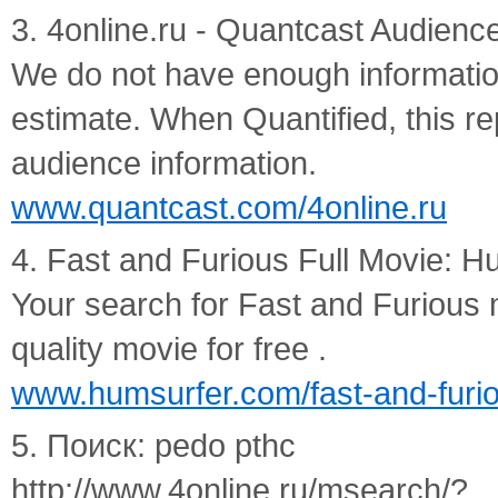
3. 4online.ru - Quantcast Audience
We do not have enough information 
estimate. When Quantified, this rep
audience information.
www.quantcast.com/4online.ru
4. Fast and Furious Full Movie: H
Your search for Fast and Furious
quality movie for free .
www.humsurfer.com/fast-and-furio
5. Поиск: pedo pthc
http://www.4online.ru/msearch/?