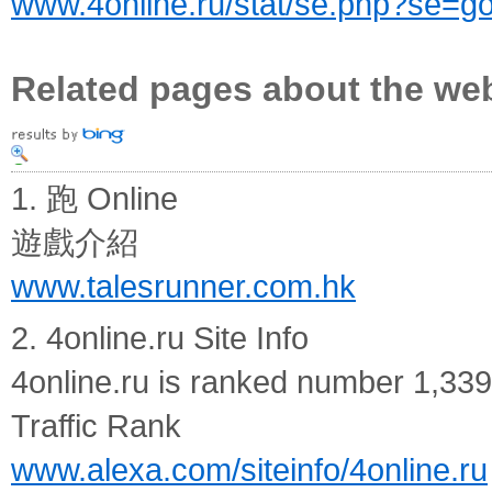
www.4online.ru/stat/se.php?se=g
Related pages about the we
1. 跑 Online
遊戲介紹
www.talesrunner.com.hk
2. 4online.ru Site Info
4online.ru is ranked number 1,339
Traffic Rank
www.alexa.com/siteinfo/4online.ru