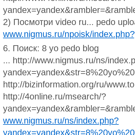
yandex=yandex&rambler=&rambl
2) Посмотри video ru... pedo uploa
www.nigmus.ru/npoisk/index.ph
6. Поиск: 8 yo pedo blog
... http://www.nigmus.ru/ns/index.
yandex=yandex&str=8%20yo%20
http://bizinformation.org/ru/www.to
http://4online.ru/msearch/?
yandex=yandex&rambler=&ramble
www.nigmus.ru/ns/index.php?
yandex=yandex&str=8%20yo%20