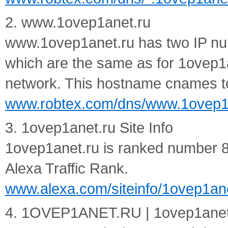
2. www.1ovep1anet.ru
www.1ovep1anet.ru has two IP nu
which are the same as for 1ovep1
network. This hostname cnames to
www.robtex.com/dns/www.1ovep1a
3. 1ovep1anet.ru Site Info
1ovep1anet.ru is ranked number 8,
Alexa Traffic Rank.
www.alexa.com/siteinfo/1ovep1an
4. 1OVEP1ANET.RU | 1ovep1ane