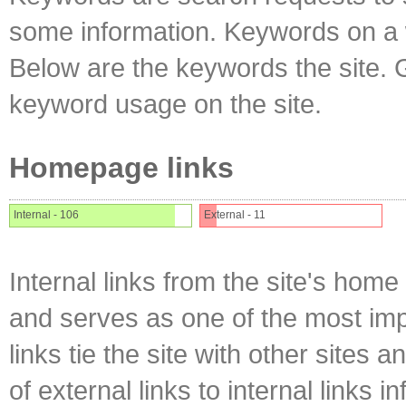
some information. Keywords on a w
Below are the keywords the site. 
keyword usage on the site.
Homepage links
Internal - 106
External - 11
Internal links from the site's home
and serves as one of the most impo
links tie the site with other sites 
of external links to internal links i