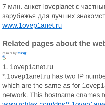
7 млн. анкет loveplanet с частн
зарубежья для лучших знакомст
www.1ovep1anet.ru
Related pages about the we
1. 1ovep1anet.ru
*.1ovep1anet.ru has two IP numbe
which are the same as for 1ovep1
network. This hostname cnames to
www.robtex.com/dns/*.1ovep1anet