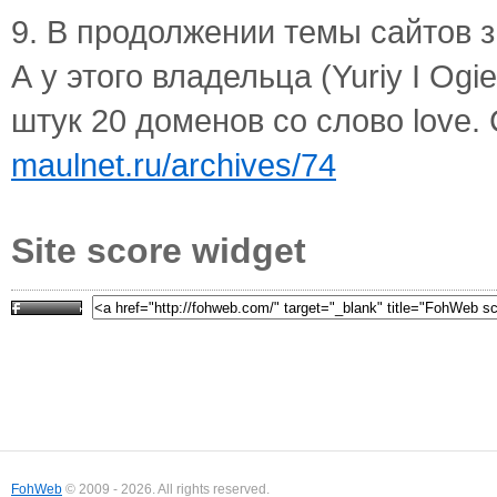
9. В продолжении темы сайтов зн
А у этого владельца (Yuriy I O
штук 20 доменов со слово love. 
maulnet.ru/archives/74
Site score widget
FohWeb
© 2009 - 2026. All rights reserved.