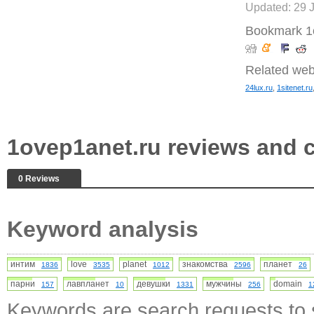
Updated: 29 
Bookmark 1
Related web
24lux.ru
,
1sitenet.ru
1ovep1anet.ru reviews and
0 Reviews
Keyword analysis
интим
love
planet
знакомства
планет
1836
3535
1012
2596
26
парни
лавпланет
девушки
мужчины
domain
157
10
1331
256
1
Keywords are search requests to s