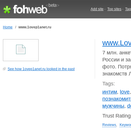
Add site
-
Top sites
-
Tag
Home
/
www.1ovep1anet.ru
www.Lov
7 млн. анк
России и з
фото. Потр
See how 1ovep1anet.ru looked in the past
знакомств 
Tags:
интим
,
love
познакомит
мужчины
,
d
Trust Ratin
Reviews
,
Keywo