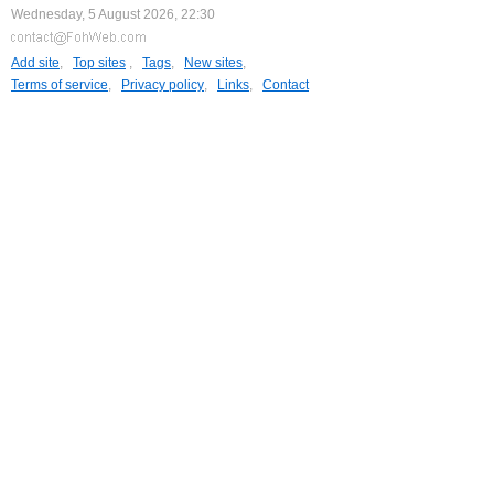
Wednesday, 5 August 2026, 22:30
Add site
,
Top sites
,
Tags
,
New sites
,
Terms of service
,
Privacy policy
,
Links
,
Contact