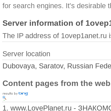
for search engines. It's desirable t
Server information of 1ovep
The IP address of 1ovep1anet.ru 
Server location
Dubovaya, Saratov, Russian Fede
Content pages from the web
1. www.LovePlanet.ru - ЗНАК