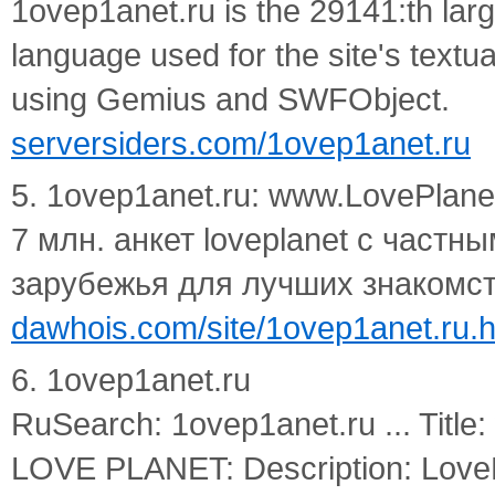
1ovep1anet.ru is the 29141:th larg
language used for the site's textu
using Gemius and SWFObject.
serversiders.com/1ovep1anet.ru
5. 1ovep1anet.ru: www.LovePl
7 млн. анкет loveplanet с частн
зарубежья для лучших знакомст
dawhois.com/site/1ovep1anet.ru.h
6. 1ovep1anet.ru
RuSearch: 1ovep1anet.ru ... Tit
LOVE PLANET: Description: Love