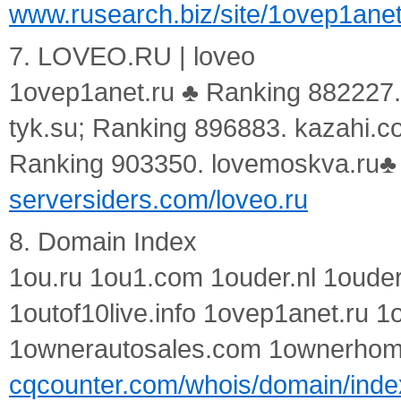
www.rusearch.biz/site/1ovep1anet
7. LOVEO.RU | loveo
1ovep1anet.ru ♣ Ranking 882227.
tyk.su; Ranking 896883. kazahi.c
Ranking 903350. lovemoskva.ru♣
serversiders.com/loveo.ru
8. Domain Index
1ou.ru 1ou1.com 1ouder.nl 1ouder
1outof10live.info 1ovep1anet.ru 1
1ownerautosales.com 1ownerho
cqcounter.com/whois/domain/inde