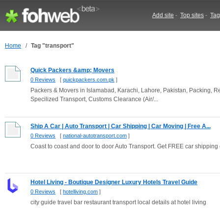
Add site
-
Top sites
-
Tag
Home
/
Tag "transport"
Quick Packers &amp; Movers
0 Reviews
[
quickpackers.com.pk
]
Packers & Movers in Islamabad, Karachi, Lahore, Pakistan, Packing, Rel
Specilized Transport, Customs Clearance (Air/...
Ship A Car | Auto Transport | Car Shipping | Car Moving | Free A...
0 Reviews
[
national-autotransport.com
]
Coast to coast and door to door Auto Transport. Get FREE car shipping
Hotel Living - Boutique Designer Luxury Hotels Travel Guide
0 Reviews
[
hotelliving.com
]
city guide travel bar restaurant transport local details at hotel living