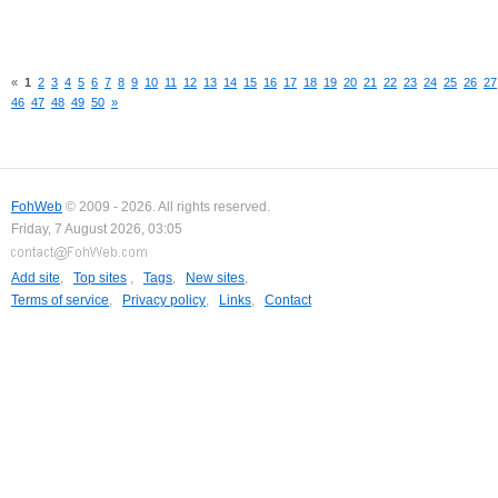
«
1
2
3
4
5
6
7
8
9
10
11
12
13
14
15
16
17
18
19
20
21
22
23
24
25
26
27
46
47
48
49
50
»
FohWeb
© 2009 - 2026. All rights reserved.
Friday, 7 August 2026, 03:05
Add site
,
Top sites
,
Tags
,
New sites
,
Terms of service
,
Privacy policy
,
Links
,
Contact