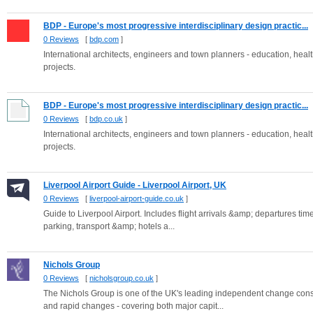
BDP - Europe's most progressive interdisciplinary design practic...
0 Reviews
[
bdp.com
]
International architects, engineers and town planners - education, health,
projects.
BDP - Europe's most progressive interdisciplinary design practic...
0 Reviews
[
bdp.co.uk
]
International architects, engineers and town planners - education, health,
projects.
Liverpool Airport Guide - Liverpool Airport, UK
0 Reviews
[
liverpool-airport-guide.co.uk
]
Guide to Liverpool Airport. Includes flight arrivals &amp; departures time
parking, transport &amp; hotels a...
Nichols Group
0 Reviews
[
nicholsgroup.co.uk
]
The Nichols Group is one of the UK's leading independent change con
and rapid changes - covering both major capit...