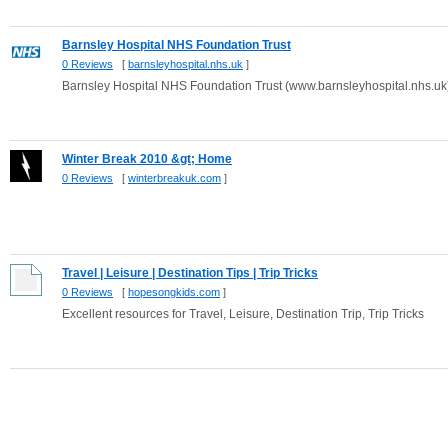
Barnsley Hospital NHS Foundation Trust
0 Reviews
[
barnsleyhospital.nhs.uk
]
Barnsley Hospital NHS Foundation Trust (www.barnsleyhospital.nhs.uk
Winter Break 2010 &gt; Home
0 Reviews
[
winterbreakuk.com
]
Travel | Leisure | Destination Tips | Trip Tricks
0 Reviews
[
hopesongkids.com
]
Excellent resources for Travel, Leisure, Destination Trip, Trip Tricks