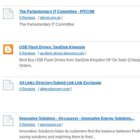
The Parliamentary IT Committee - PITCOM
0 Reviews
[
pitcom.org.uk
]
The Parliamentary IT Committee
USB Flash Drives: SanDisk,Kingston
0 Reviews
[
aa-flash-drives.blogspot.com
]
Best Buy USB Flash Drives from SanDisk Kingston HP On Sale! (Cheap
Orders.
All Links Directory,Submit Link,Link Exchange
0 Reviews
[
allinksdirectory.com
]
Innovative Solutions - Aircosaver - Innovative Energy Solutions...
0 Reviews
[
aircosaver.ca
]
Innovative Solutions helps its customers find the balance between Profi
saving solutions and matching them to their...