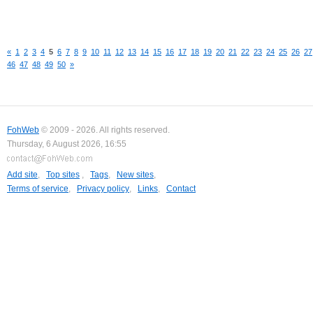
«
1
2
3
4
5
6
7
8
9
10
11
12
13
14
15
16
17
18
19
20
21
22
23
24
25
26
27
46
47
48
49
50
»
FohWeb
© 2009 - 2026. All rights reserved.
Thursday, 6 August 2026, 16:55
Add site
,
Top sites
,
Tags
,
New sites
,
Terms of service
,
Privacy policy
,
Links
,
Contact