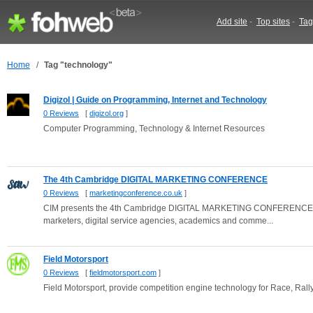
Add site
-
Top sites
-
Tag
Home
/
Tag "technology"
Digizol | Guide on Programming, Internet and Technology
0 Reviews
[
digizol.org
]
Computer Programming, Technology & Internet Resources
The 4th Cambridge DIGITAL MARKETING CONFERENCE
0 Reviews
[
marketingconference.co.uk
]
CIM presents the 4th Cambridge DIGITAL MARKETING CONFERENCE: this 
marketers, digital service agencies, academics and comme...
Field Motorsport
0 Reviews
[
fieldmotorsport.com
]
Field Motorsport, provide competition engine technology for Race, Ral