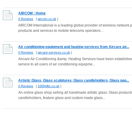
AIRCOM : Home
0 Reviews
[
aircom.co.uk
]
AIRCOM International is a leading global provider of wireless networ
products and services to mobile telecoms operators...
Air conditioning equipment and heating services from Aircare air...
0 Reviews
[
aircare-services.co.uk
]
Aircare Air Conditioning &amp; Heating Services have been established
service to all users of air conditioning equipme...
Artistic Glass, Glass sculptures, Glass candleholders, Glass pap...
0 Reviews
[
1000gifts.co.uk
]
An online glass shop selling all handmade artistic glass. Glass products
candleholders, feature glass and custom made glass...