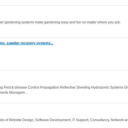
iner gardening systems make gardening easy and fun no matter where you are.
ms, supplier recovery systems...
ing Pest & disease Control Propagation Reflective Sheeting Hydroponic Systems G
ients Managem...
 fields of Website Design, Software Development, IT Support, Consultancy, Network a