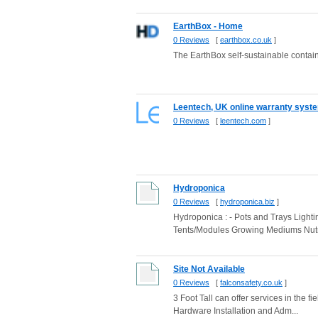
EarthBox - Home
0 Reviews
[
earthbox.co.uk
]
The EarthBox self-sustainable conta
Leentech, UK online warranty syste
0 Reviews
[
leentech.com
]
Hydroponica
0 Reviews
[
hydroponica.biz
]
Hydroponica : - Pots and Trays Light
Tents/Modules Growing Mediums Nutr
Site Not Available
0 Reviews
[
falconsafety.co.uk
]
3 Foot Tall can offer services in the
Hardware Installation and Adm...