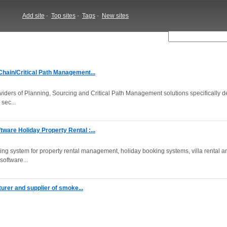
Add site
-
Top sites
-
Tags
-
New sites
hain/Critical Path Management...
viders of Planning, Sourcing and Critical Path Management solutions specifically 
sec...
ware Holiday Property Rental :...
ing system for property rental management, holiday booking systems, villa rental a
software...
turer and supplier of smoke...