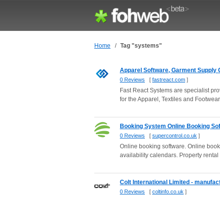
Home
/
Tag "systems"
Apparel Software, Garment Supply C
0 Reviews
[
fastreact.com
]
Fast React Systems are specialist pro
for the Apparel, Textiles and Footwear 
Booking System Online Booking Soft
0 Reviews
[
supercontrol.co.uk
]
Online booking software. Online book
availability calendars. Property rental 
Colt International Limited - manufac
0 Reviews
[
coltinfo.co.uk
]