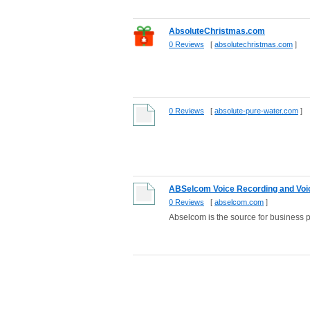
AbsoluteChristmas.com
0 Reviews
[
absolutechristmas.com
]
0 Reviews
[
absolute-pure-water.com
]
ABSelcom Voice Recording and Voice
0 Reviews
[
abselcom.com
]
Abselcom is the source for business 