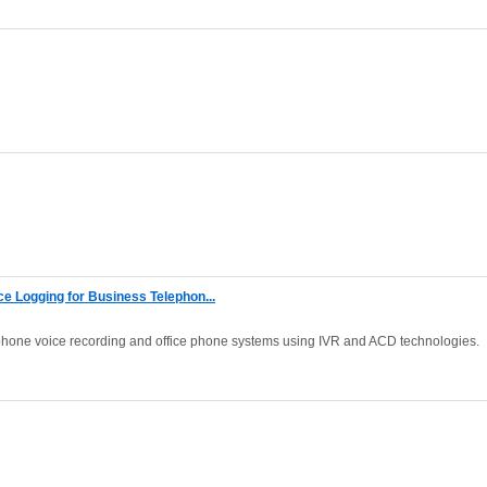
 Logging for Business Telephon...
phone voice recording and office phone systems using IVR and ACD technologies.