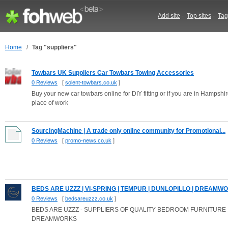
Add site
-
Top sites
-
Tag
Home
/
Tag "suppliers"
Towbars UK Suppliers Car Towbars Towing Accessories
0 Reviews
[
solent-towbars.co.uk
]
Buy your new car towbars online for DIY fitting or if you are in Hampshi
place of work
SourcingMachine | A trade only online community for Promotional...
0 Reviews
[
promo-news.co.uk
]
BEDS ARE UZZZ | VI-SPRING | TEMPUR | DUNLOPILLO | DREAMWOR
0 Reviews
[
bedsareuzzz.co.uk
]
BEDS ARE UZZZ - SUPPLIERS OF QUALITY BEDROOM FURNITURE 
DREAMWORKS