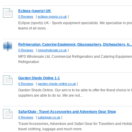
Eclipse (sports) UK
0 Reviews
[
eclipse-sports.co.uk
]
Eclipse (sports) UK - Sports equipment specialists. We specialise in pr
teams of all sizes.
Refrigeration, Catering Equipment, Glasswashers, Dishwashers, Ic..
0 Reviews
[
mpswholesale.co.uk
]
MPS Wholesale Ltd, Commercial Refrigeration and Catering Equipmen
Refrigeration
Garden Sheds Online 1-1
0 Reviews
[
garden-sheds-online.co.uk
]
Garden Sheds Online. Our aim is to be able to offer the finest choice in 
suppliers are able to do so. We are not...
SafariQuip - Travel Accessories and Adventure Gear Shop
0 Reviews
[
safariquip.co.uk
]
Travel Accessories, Adventure and Safari Gear for Travellers and Holida
travel clothing, luggage and much more.