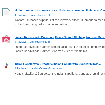
Made-to-measure conservatory blinds and sunroom blinds from Oasi
0 Reviews
[
oasis-blinds.co.uk
]
Watford, UK based suppliers of conservatory blinds. Our made-to-meas
Roller form, designed for home and office.
Ladies Readymade Garments,Men's Casual Clothing,Womens Beach
0 Reviews
[
onlinegarments.in
]
Ladies Readymade Garments manufacturers - F S clothing company expor
Ladies Readymade Garments,Womens Beach Wears ma...
Indian Handicrafts Directory, Indian Handicrafts Supplier Direct...
0 Reviews
[
handicrafts.easy2source.com
]
Handicrafts.Easy2Source.com is Indian suppliers, Manufacturers directo