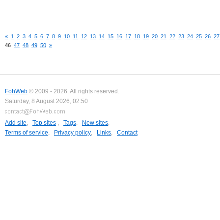
«
1
2
3
4
5
6
7
8
9
10
11
12
13
14
15
16
17
18
19
20
21
22
23
24
25
26
27
46
47
48
49
50
»
FohWeb
© 2009 - 2026. All rights reserved.
Saturday, 8 August 2026, 02:50
Add site
,
Top sites
,
Tags
,
New sites
,
Terms of service
,
Privacy policy
,
Links
,
Contact