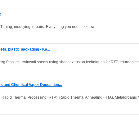
e
Tuning, modifying, repairs. Everything you need to know.
ets, plastic packaging - Ka...
]
rg Plastics - twinwall sheets using sheet extrusion techniques for RTP, returnable t
 and Chemical Vapor Deposition...
Rapid Thermal Processing (RTP), Rapid Thermal Annealing (RTA), Metalorganic /