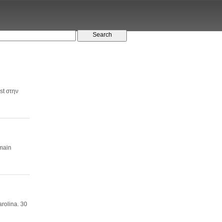
st στην
 main
rolina. 30