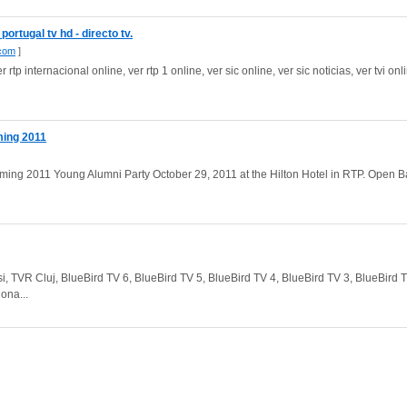
rtugal tv hd - directo tv.
.com
]
r rtp internacional online, ver rtp 1 online, ver sic online, ver sic noticias, ver tvi onli
ing 2011
2011 Young Alumni Party October 29, 2011 at the Hilton Hotel in RTP. Open B
Iasi, TVR Cluj, BlueBird TV 6, BlueBird TV 5, BlueBird TV 4, BlueBird TV 3, BlueBird 
ona...