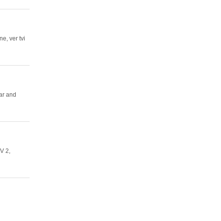
ne, ver tvi
ar and
TV 2,