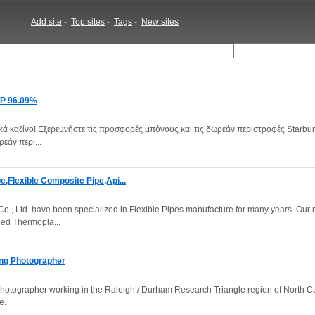
Add site
-
Top sites
-
Tags
-
New sites
RTP 96.09%
ικά καζίνο! Εξερευνήστε τις προσφορές μπόνους και τις δωρεάν περιστροφές Starbur
εάν περι...
,Flexible Composite Pipe,Api...
., Ltd. have been specialized in Flexible Pipes manufacture for many years. Our
ced Thermopla...
ing Photographer
otographer working in the Raleigh / Durham Research Triangle region of North Ca
e.