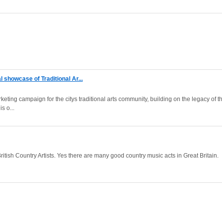
l showcase of Traditional Ar...
rketing campaign for the citys traditional arts community, building on the legacy of t
s o...
itish Country Artists. Yes there are many good country music acts in Great Britain.