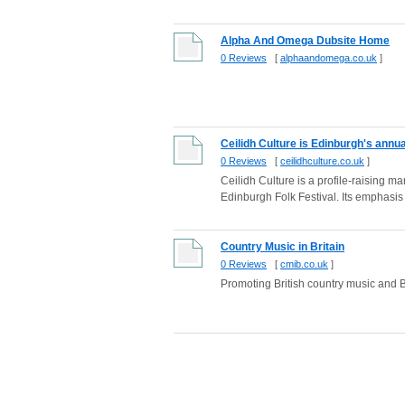
Alpha And Omega Dubsite Home
0 Reviews
[
alphaandomega.co.uk
]
Ceilidh Culture is Edinburgh's annua
0 Reviews
[
ceilidhculture.co.uk
]
Ceilidh Culture is a profile-raising ma
Edinburgh Folk Festival. Its emphasis i
Country Music in Britain
0 Reviews
[
cmib.co.uk
]
Promoting British country music and Br