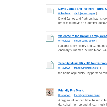
David James and Partners - Rural C
0 Reviews
[
davidjames.org.uk
]
David James and Partners has its root
practice to provide a Country House A
Welcome to the Hallam Family webs
0 Reviews
[
hallamfamily.co.uk
]
Hallam Family history and Genealogy 
Ancillary surnames include Moon, wild
Tenacity Music PR - UK Tour Promoti
0 Reviews
[
tenacitymusicpr.co.uk
]
the home of publicity - by perservere
Friendly Fire Music
0 Reviews
[
friendlyfiremusic.com
]
A reggae influenced label based in Mo
dancehall hip-hop and african music in