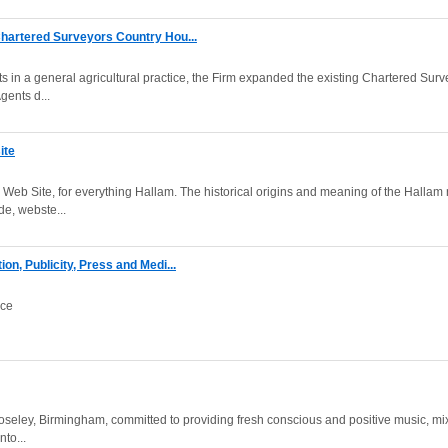
hartered Surveyors Country Hou...
s in a general agricultural practice, the Firm expanded the existing Chartered Surv
gents d...
ite
Web Site, for everything Hallam. The historical origins and meaning of the Hallam
e, webste...
on, Publicity, Press and Medi...
nce
seley, Birmingham, committed to providing fresh conscious and positive music, mix
to...