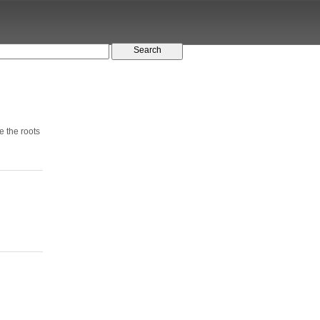
e the roots