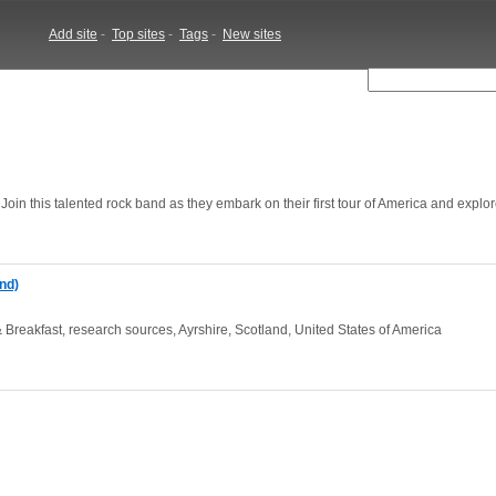
Add site
-
Top sites
-
Tags
-
New sites
oin this talented rock band as they embark on their first tour of America and explor
nd)
Breakfast, research sources, Ayrshire, Scotland, United States of America