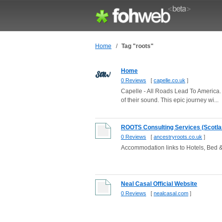
Home
/
Tag "roots"
Home
0 Reviews
[
capelle.co.uk
]
Capelle - All Roads Lead To America. J
of their sound. This epic journey wi...
ROOTS Consulting Services (Scotla
0 Reviews
[
ancestryroots.co.uk
]
Accommodation links to Hotels, Bed & 
Neal Casal Official Website
0 Reviews
[
nealcasal.com
]