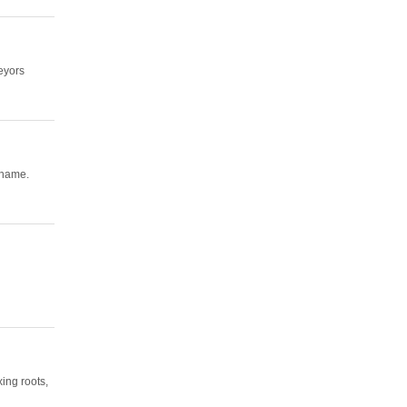
eyors
 name.
ing roots,