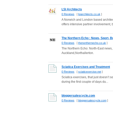
LSI Architects
0 Reviews
[
lsiarchitects.co.uk
]
A Norwich and London based architectu
offers intensive partner involvement, b
The Northern Echo : News, Sport, Bu
0 Reviews
[
thenorthernecho.co.uk
]
The Northern Echo: North-East news,
Auckland,Northallerton.
Sciatica Exercises and Treatment
0 Reviews
[
sciaticexercise.net
]
Sciatica exercises, that just doesn’t s
during the first couple of days du...
bloggersalescycle.com
0 Reviews
[
bloggersalescycle.com
]