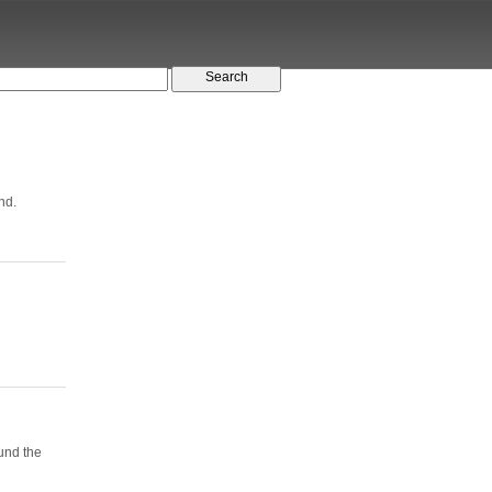
nd.
ound the