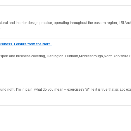
ral and interior design practice, operating throughout the eastern region, LSI Arc
...
siness, Leisure from the Nort...
 sport and business covering, Darlington, Durham,Middlesbrough,North Yorkshire,
ound right. I’m in pain, what do you mean – exercises? While it is true that sciatic ex