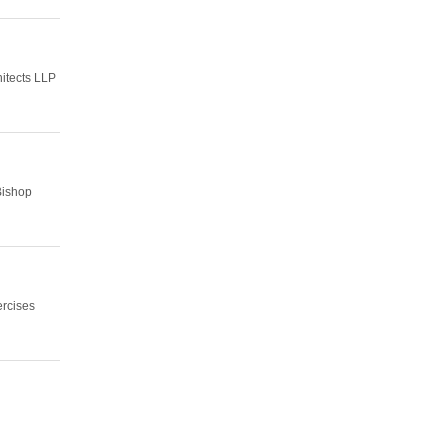
hitects LLP
Bishop
ercises