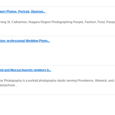
rt Photos, Portrait, Glamour...
ving St. Catharines, Niagara Region Photographing People, Fashion, Food, Passp
on: professional Wedding Photo...
and and Massachusetts newborn b...
e Photography is a portrait photography studio serving Providence, Warwick, and 
assachuse...