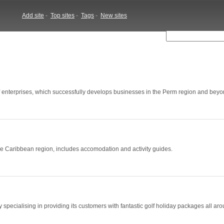
Add site
-
Top sites
-
Tags
-
New sites
f enterprises, which successfully develops businesses in the Perm region and beyo
 the Caribbean region, includes accomodation and activity guides.
specialising in providing its customers with fantastic golf holiday packages all ar