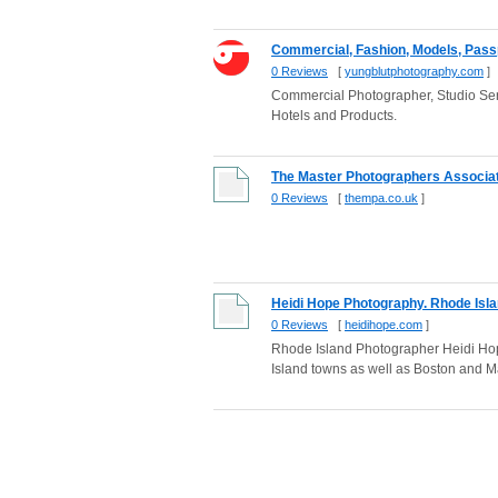
Commercial, Fashion, Models, Passpo
0 Reviews
[
yungblutphotography.com
]
Commercial Photographer, Studio Ser
Hotels and Products.
The Master Photographers Associati
0 Reviews
[
thempa.co.uk
]
Heidi Hope Photography. Rhode Isl
0 Reviews
[
heidihope.com
]
Rhode Island Photographer Heidi Hop
Island towns as well as Boston and M