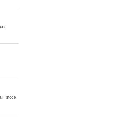
orts,
all Rhode