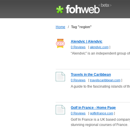
Home
/
Tag "region"
Alendvic | Alendvic
0 Reviews
[
alendvic.com
]
“Alendvic” is an independent group o
Travels in the Caribbean
0 Reviews
[
travelscaribbean.com
]
A guide to the fascinating islands of
Golf in France - Home Page
0 Reviews
[
golfinfrance.com
]
Golf In France is a UK based company 
stunning regional courses of France.