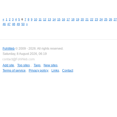
«
1
2
3
4
5
6
7
8
9
10
11
12
13
14
15
16
17
18
19
20
21
22
23
24
25
26
27
46
47
48
49
50
»
FohWeb
© 2009 - 2026. All rights reserved.
Saturday, 8 August 2026, 06:19
Add site
,
Top sites
,
Tags
,
New sites
,
Terms of service
,
Privacy policy
,
Links
,
Contact