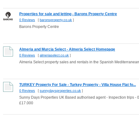
Properties for sale and letting - Barons Property Centre
0 Reviews
[
baronsproperty.co.uk
]
Barons Property Centre
Almeria and Murcia Select - Almeria Select Homepage
0 Reviews
[
almeriaselect.co.uk
]
Almeria Select property sales and rentals in the Spanish Mediterranea
TURKEY Property For Sale - Turkey Property - Villa House Flat fo...
0 Reviews
[
sunnydaysproperties.co.uk
]
Sunny Days Properties UK Based authorised agent - Inspection trips - 0
£17.000