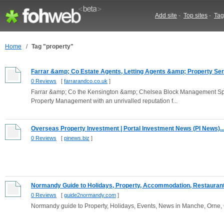
Add site
-
Top sites
-
Tag
Home
/
Tag "property"
Farrar &amp; Co Estate Agents, Letting Agents &amp; Property Ser.
0 Reviews
[
farrarandco.co.uk
]
Farrar &amp; Co the Kensington &amp; Chelsea Block Management Specia
Property Management with an unrivalled reputation f...
Overseas Property Investment | Portal Investment News (PI News)..
0 Reviews
[
pinews.biz
]
Normandy Guide to Holidays, Property, Accommodation, Restaurants
0 Reviews
[
guide2normandy.com
]
Normandy guide to Property, Holidays, Events, News in Manche, Orne,