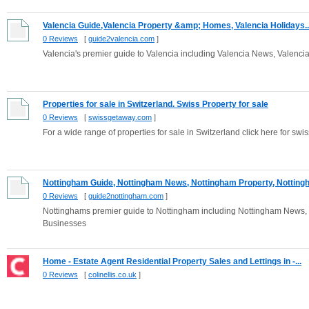
Valencia Guide,Valencia Property &amp; Homes, Valencia Holidays..
0 Reviews
[
guide2valencia.com
]
Valencia's premier guide to Valencia including Valencia News, Valenci
Properties for sale in Switzerland. Swiss Property for sale
0 Reviews
[
swissgetaway.com
]
For a wide range of properties for sale in Switzerland click here for swi
Nottingham Guide, Nottingham News, Nottingham Property, Nottingh.
0 Reviews
[
guide2nottingham.com
]
Nottinghams premier guide to Nottingham including Nottingham News,
Businesses
Home - Estate Agent Residential Property Sales and Lettings in -...
0 Reviews
[
colinellis.co.uk
]