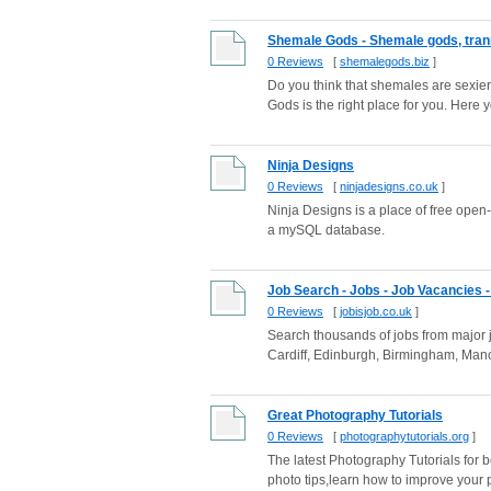
Shemale Gods - Shemale gods, tran
0 Reviews
[
shemalegods.biz
]
Do you think that shemales are sexi
Gods is the right place for you. Here you
Ninja Designs
0 Reviews
[
ninjadesigns.co.uk
]
Ninja Designs is a place of free open-s
a mySQL database.
Job Search - Jobs - Job Vacancies - 
0 Reviews
[
jobisjob.co.uk
]
Search thousands of jobs from major j
Cardiff, Edinburgh, Birmingham, Manc
Great Photography Tutorials
0 Reviews
[
photographytutorials.org
]
The latest Photography Tutorials for 
photo tips,learn how to improve your 