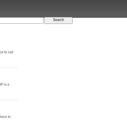
e to call
P is a
lace to