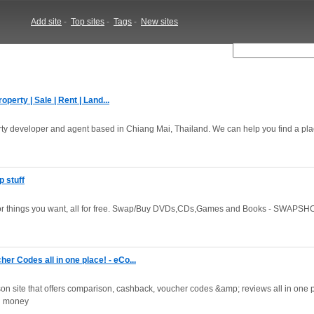
Add site
-
Top sites
-
Tags
-
New sites
perty | Sale | Rent | Land...
perty developer and agent based in Chiang Mai, Thailand. We can help you find a plac
 stuff
 for things you want, all for free. Swap/Buy DVDs,CDs,Games and Books - SWAPSHO
 Codes all in one place! - eCo...
n site that offers comparison, cashback, voucher codes &amp; reviews all in one p
nd money