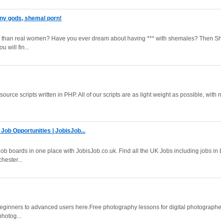
ny gods, shemal porn!
er than real women? Have you ever dream about having *** with shemales? Then 
 will fin...
ource scripts written in PHP. All of our scripts are as light weight as possible, with 
Job Opportunities | JobisJob...
ob boards in one place with JobisJob.co.uk. Find all the UK Jobs including jobs in
hester...
beginners to advanced users here.Free photography lessons for digital photographe
photog...