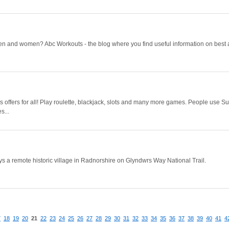
men and women? Abc Workouts - the blog where you find useful information on best 
 offers for all! Play roulette, blackjack, slots and many more games. People use S
s...
a remote historic village in Radnorshire on Glyndwrs Way National Trail.
7
18
19
20
21
22
23
24
25
26
27
28
29
30
31
32
33
34
35
36
37
38
39
40
41
4