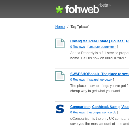
Home
/
Tag "place"
Chiang Mai Real Estate | Houses | Pro
0 Reviews
[
anattaproperty.com
]
Anatta Property is a full service pro
home. Call us now on 0865 079697.
SWAPSHOP.co.uk: The place to swap
0 Reviews
[
swapshop.co.uk
]
The place to swap things you've got
cheap way to get what you want.
Comparison, Cashback &amp; Voucher
0 Reviews
[
ecomparison.co.uk
]
eComparison is the only UK compariso
save you the most amount of time a