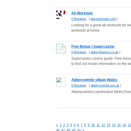
Ab Workouts
0 Reviews
[
abcworkouts.com
]
Looking for a great ab workouts for 
workouts at home.
Free Bonus | Supercasino
0 Reviews
[
abbeyfinance.co.uk
]
Supercasino casino guide. Free bonus
to find out inside information on the be
Abbeycwmhir village Wales
0 Reviews
[
abbeycwmhir.org.uk
]
Abbeycwmhir,Llandrindod Wells,Powys 
«
1
2
3
4
5
6
7
8
9
10
11
12
13
14
15
16
1
46
47
48
49
50
»