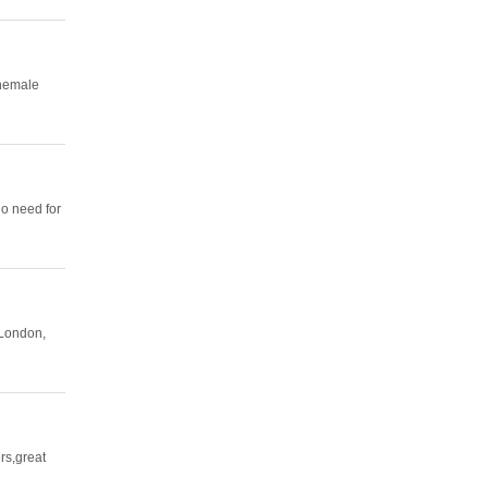
Shemale
no need for
 London,
rs,great