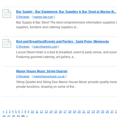
Bar Supply - Bar Equipment, Bar Supplies & Bar Stool at Marios-B...
0 Reviews
[
marios-bar.com
]
Bar Supply & Bar Stool! The best comprehensive information supplied on
supplies, furniture and catering supplies al...
Bed and Breakfast/Events and Parties - Saint Peter, Minnesota
0 Reviews
[
marchharemn.com
]
Locust Street Hotel is a bed & breakfast, event & party venue, and luxury
Featuring gourmet catering, art gallery, a...
Manor House Music String Quartet
0 Reviews
[
manorhousemusic.co.uk
]
String Quartet and String Duo Manor House Music provide quality music 
private functions, drawing on some of the...
«
2
3
4
5
6
7
8
9
10
11
12
13
14
15
16
17
18
19
20
21
22
23
24
25
26
27
2
46
47
48
49
50
»