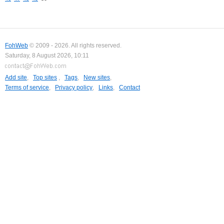
FohWeb
© 2009 - 2026. All rights reserved.
Saturday, 8 August 2026, 10:11
Add site
,
Top sites
,
Tags
,
New sites
,
Terms of service
,
Privacy policy
,
Links
,
Contact