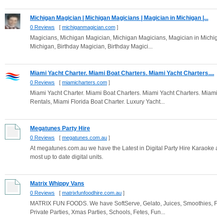
Michigan Magician | Michigan Magicians | Magician in Michigan |...
0 Reviews
[
michiganmagician.com
]
Magicians, Michigan Magician, Michigan Magicians, Magician in Michi
Michigan, Birthday Magician, Birthday Magici...
Miami Yacht Charter. Miami Boat Charters. Miami Yacht Charters....
0 Reviews
[
miamicharters.com
]
Miami Yacht Charter. Miami Boat Charters. Miami Yacht Charters. Miami
Rentals, Miami Florida Boat Charter. Luxury Yacht...
Megatunes Party Hire
0 Reviews
[
megatunes.com.au
]
At megatunes.com.au we have the Latest in Digital Party Hire Karaoke and
most up to date digital units.
Matrix Whippy Vans
0 Reviews
[
matrixfunfoodhire.com.au
]
MATRIX FUN FOODS. We have SoftServe, Gelato, Juices, Smoothies, F
Private Parties, Xmas Parties, Schools, Fetes, Fun...