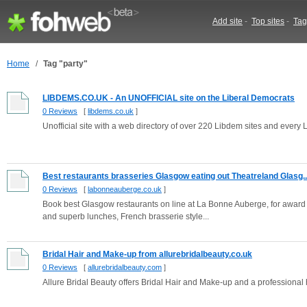
Add site
-
Top sites
-
Tag
Home
/
Tag "party"
LIBDEMS.CO.UK - An UNOFFICIAL site on the Liberal Democrats
0 Reviews
[
libdems.co.uk
]
Unofficial site with a web directory of over 220 Libdem sites and every 
Best restaurants brasseries Glasgow eating out Theatreland Glasg..
0 Reviews
[
labonneauberge.co.uk
]
Book best Glasgow restaurants on line at La Bonne Auberge, for award wi
and superb lunches, French brasserie style...
Bridal Hair and Make-up from allurebridalbeauty.co.uk
0 Reviews
[
allurebridalbeauty.com
]
Allure Bridal Beauty offers Bridal Hair and Make-up and a professional