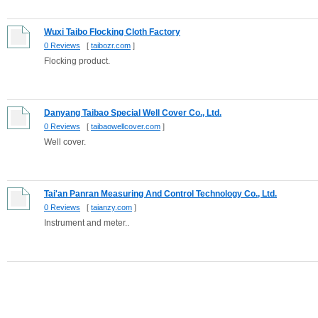
Wuxi Taibo Flocking Cloth Factory
0 Reviews
[
taibozr.com
]
Flocking product.
Danyang Taibao Special Well Cover Co., Ltd.
0 Reviews
[
taibaowellcover.com
]
Well cover.
Tai'an Panran Measuring And Control Technology Co., Ltd.
0 Reviews
[
taianzy.com
]
Instrument and meter..