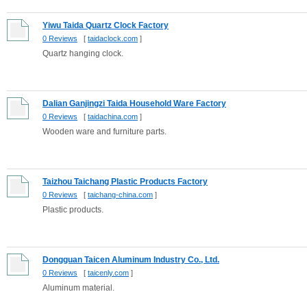
Yiwu Taida Quartz Clock Factory
0 Reviews
[
taidaclock.com
]
Quartz hanging clock.
Dalian Ganjingzi Taida Household Ware Factory
0 Reviews
[
taidachina.com
]
Wooden ware and furniture parts.
Taizhou Taichang Plastic Products Factory
0 Reviews
[
taichang-china.com
]
Plastic products.
Dongguan Taicen Aluminum Industry Co., Ltd.
0 Reviews
[
taicenly.com
]
Aluminum material.