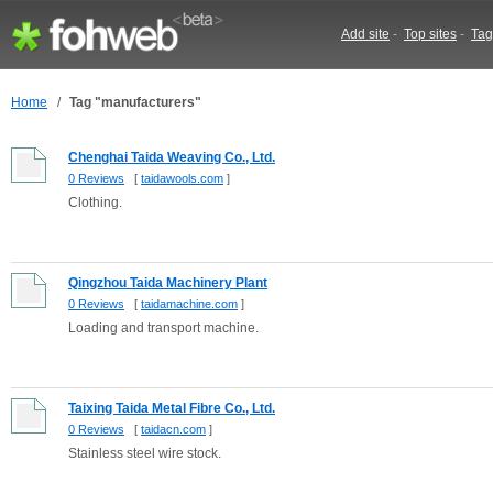
Add site
-
Top sites
-
Tag
Home
/
Tag "manufacturers"
Chenghai Taida Weaving Co., Ltd.
0 Reviews
[
taidawools.com
]
Clothing.
Qingzhou Taida Machinery Plant
0 Reviews
[
taidamachine.com
]
Loading and transport machine.
Taixing Taida Metal Fibre Co., Ltd.
0 Reviews
[
taidacn.com
]
Stainless steel wire stock.