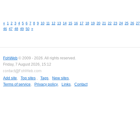
«
1
2
3
4
5
6
7
8
9
10
11
12
13
14
15
16
17
18
19
20
21
22
23
24
25
26
27
46
47
48
49
50
»
FohWeb
© 2009 - 2026. All rights reserved.
Friday, 7 August 2026, 15:12
Add site
,
Top sites
,
Tags
,
New sites
,
Terms of service
,
Privacy policy
,
Links
,
Contact