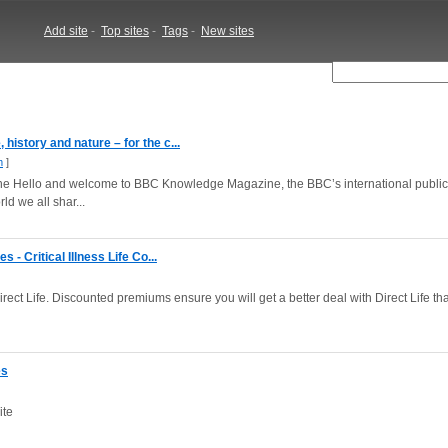
Add site
-
Top sites
-
Tags
-
New sites
istory and nature – for the c...
m
]
Hello and welcome to BBC Knowledge Magazine, the BBC’s international publica
d we all shar...
 - Critical Illness Life Co...
rect Life. Discounted premiums ensure you will get a better deal with Direct Life th
es
ite