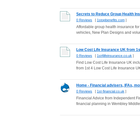
Secrets to Reduce Group Health Insu
0 Reviews
[
1stopbenefits.com
]
Affordable group health insurance f
vehicles, New Plan Designs and volu
Low Cost Life Insurance UK from 1s
0 Reviews
[
1st4lifeinsurance.co.uk
]
Find Low Cost Life Insurance UK inclu
from 1st 4 Low Cost Life Insurance U
Home - Financial advisers, IFAs, mo
0 Reviews
[
1st-financial.co.uk
]
Financial Advice from Independent Fin
financial planning in Wembley Middl