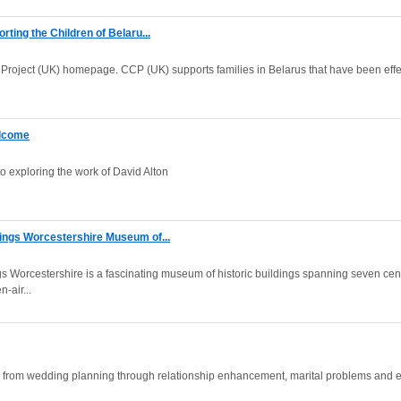
rting the Children of Belaru...
Project (UK) homepage. CCP (UK) supports families in Belarus that have been effe
elcome
to exploring the work of David Alton
ings Worcestershire Museum of...
s Worcestershire is a fascinating museum of historic buildings spanning seven cen
-air...
s from wedding planning through relationship enhancement, marital problems and 