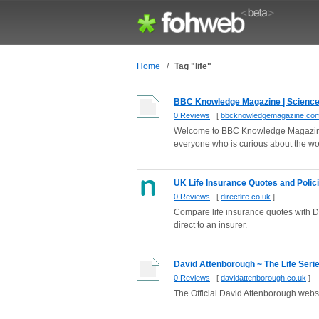
Home
/
Tag "life"
BBC Knowledge Magazine | Science, h
0 Reviews
[
bbcknowledgemagazine.co
Welcome to BBC Knowledge Magazine 
everyone who is curious about the worl
UK Life Insurance Quotes and Policies
0 Reviews
[
directlife.co.uk
]
Compare life insurance quotes with Di
direct to an insurer.
David Attenborough ~ The Life Seri
0 Reviews
[
davidattenborough.co.uk
]
The Official David Attenborough webs