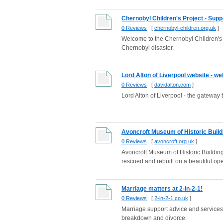
Chernobyl Children's Project - Suppo
0 Reviews
[
chernobyl-children.org.uk
]
Welcome to the Chernobyl Children's 
Chernobyl disaster.
Lord Alton of Liverpool website - w
0 Reviews
[
davidalton.com
]
Lord Alton of Liverpool - the gateway 
Avoncroft Museum of Historic Build
0 Reviews
[
avoncroft.org.uk
]
Avoncroft Museum of Historic Building
rescued and rebuilt on a beautiful open
Marriage matters at 2-in-2-1!
0 Reviews
[
2-in-2-1.co.uk
]
Marriage support advice and service
breakdown and divorce.