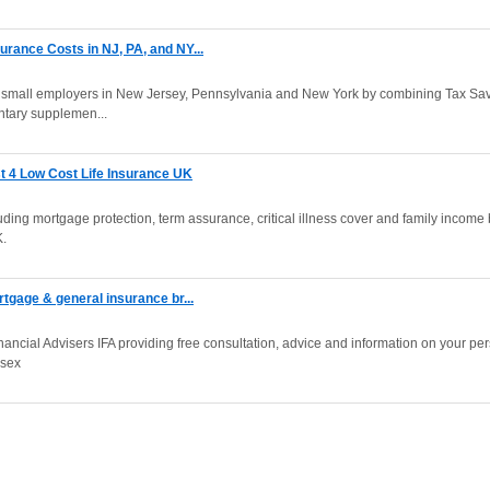
rance Costs in NJ, PA, and NY...
or small employers in New Jersey, Pennsylvania and New York by combining Tax Sa
ntary supplemen...
t 4 Low Cost Life Insurance UK
ding mortgage protection, term assurance, critical illness cover and family income 
K.
rtgage & general insurance br...
ancial Advisers IFA providing free consultation, advice and information on your pe
esex