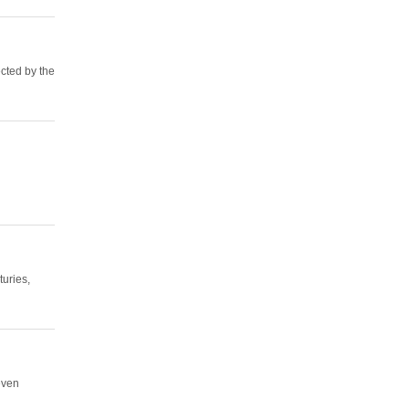
cted by the
turies,
even