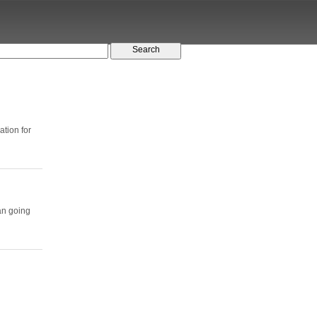
tion for
an going