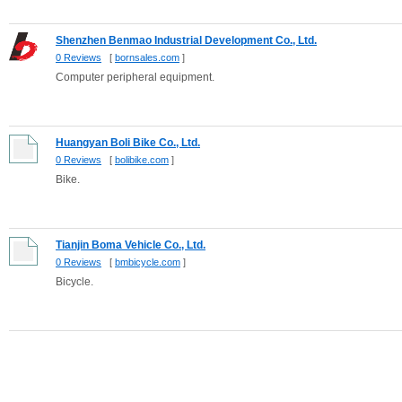
Shenzhen Benmao Industrial Development Co., Ltd.
0 Reviews
[
bornsales.com
]
Computer peripheral equipment.
Huangyan Boli Bike Co., Ltd.
0 Reviews
[
bolibike.com
]
Bike.
Tianjin Boma Vehicle Co., Ltd.
0 Reviews
[
bmbicycle.com
]
Bicycle.