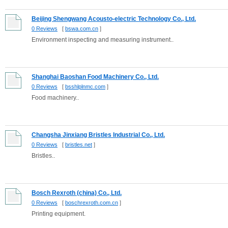
Beijing Shengwang Acousto-electric Technology Co., Ltd.
0 Reviews
[
bswa.com.cn
]
Environment inspecting and measuring instrument..
Shanghai Baoshan Food Machinery Co., Ltd.
0 Reviews
[
bsshlplnmc.com
]
Food machinery..
Changsha Jinxiang Bristles Industrial Co., Ltd.
0 Reviews
[
bristles.net
]
Bristles..
Bosch Rexroth (china) Co., Ltd.
0 Reviews
[
boschrexroth.com.cn
]
Printing equipment.