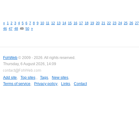
«
1
2
3
4
5
6
7
8
9
10
11
12
13
14
15
16
17
18
19
20
21
22
23
24
25
26
27
46
47
48
49
50
»
FohWeb
© 2009 - 2026. All rights reserved.
Thursday, 6 August 2026, 14:09
Add site
,
Top sites
,
Tags
,
New sites
,
Terms of service
,
Privacy policy
,
Links
,
Contact