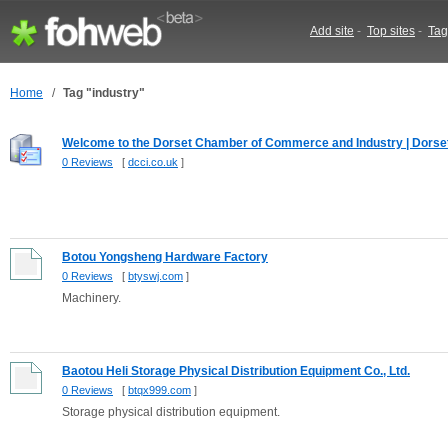
Add site
-
Top sites
-
Tag
Home
/
Tag "industry"
Welcome to the Dorset Chamber of Commerce and Industry | Dorset.
0 Reviews
[
dcci.co.uk
]
Botou Yongsheng Hardware Factory
0 Reviews
[
btyswj.com
]
Machinery.
Baotou Heli Storage Physical Distribution Equipment Co., Ltd.
0 Reviews
[
btqx999.com
]
Storage physical distribution equipment.