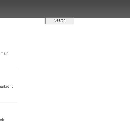
domain
arketing
web