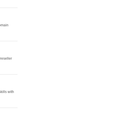
domain
reseller
ills with