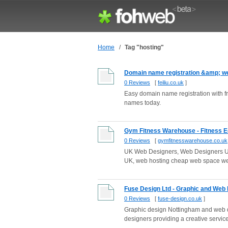
Home
/
Tag "hosting"
Domain name registration &amp; we
0 Reviews
[
feiliu.co.uk
]
Easy domain name registration with 
names today.
Gym Fitness Warehouse - Fitness E
0 Reviews
[
gymfitnesswarehouse.co.uk
UK Web Designers, Web Designers UK
UK, web hosting cheap web space 
Fuse Design Ltd - Graphic and Web
0 Reviews
[
fuse-design.co.uk
]
Graphic design Nottingham and web d
designers providing a creative service 