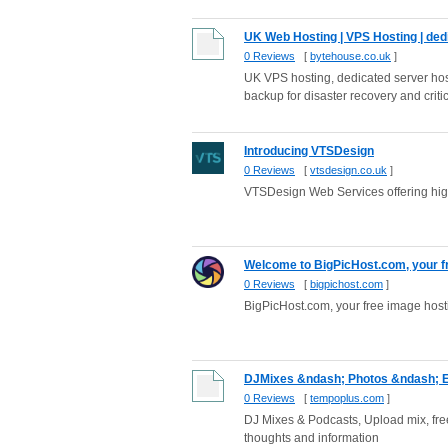
UK Web Hosting | VPS Hosting | dedi
0 Reviews
[
bytehouse.co.uk
]
UK VPS hosting, dedicated server host
backup for disaster recovery and critic
Introducing VTSDesign
0 Reviews
[
vtsdesign.co.uk
]
VTSDesign Web Services offering high
Welcome to BigPicHost.com, your fre
0 Reviews
[
bigpichost.com
]
BigPicHost.com, your free image hosti
DJMixes &ndash; Photos &ndash; E
0 Reviews
[
tempoplus.com
]
DJ Mixes & Podcasts, Upload mix, fre
thoughts and information