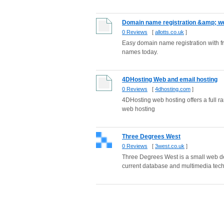
Domain name registration &amp; we
0 Reviews
[
allotts.co.uk
]
Easy domain name registration with 
names today.
4DHosting Web and email hosting
0 Reviews
[
4dhosting.com
]
4DHosting web hosting offers a full r
web hosting
Three Degrees West
0 Reviews
[
3west.co.uk
]
Three Degrees West is a small web des
current database and multimedia tech