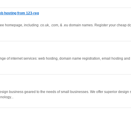
b hosting from 123-reg
free homepage, including .co.uk, .com, & .eu domain names. Register your cheap 
ange of internet services: web hosting, domain name registration, email hosting and 
ign business geared to the needs of small businesses. We offer superior design sk
nology...