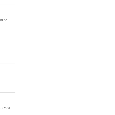
online
are your