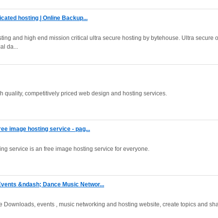
cated hosting | Online Backup...
ing and high end mission critical ultra secure hosting by bytehouse. Ultra secure 
al da...
 quality, competitively priced web design and hosting services.
e image hosting service - pag...
ng service is an free image hosting service for everyone.
vents &ndash; Dance Music Networ...
e Downloads, events , music networking and hosting website, create topics and sh