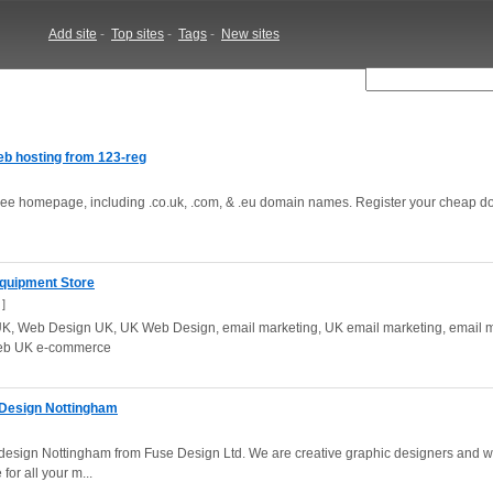
Add site
-
Top sites
-
Tags
-
New sites
b hosting from 123-reg
free homepage, including .co.uk, .com, & .eu domain names. Register your cheap 
quipment Store
]
, Web Design UK, UK Web Design, email marketing, UK email marketing, email m
web UK e-commerce
 Design Nottingham
esign Nottingham from Fuse Design Ltd. We are creative graphic designers and 
for all your m...