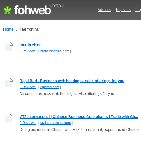
Add site
-
Top sites
-
Tag
Home
/
Tag "china"
tour in china
0 Reviews
[
mytourinchina.com
]
Rigid Red - Business web hosting service offerings for you
0 Reviews
[
rigidred.com
]
Discount business web hosting service offerings for you.
VTZ International | Chinese Business Consultants | Trade with Ch...
0 Reviews
[
vtzinternational.com
]
Doing business in China - with VTZ International, experienced Chinese