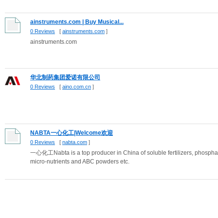
ainstruments.com | Buy Musical...
0 Reviews
[
ainstruments.com
]
ainstruments.com
华北制药集团爱诺有限公司
0 Reviews
[
aino.com.cn
]
NABTA一心化工|Welcome欢迎
0 Reviews
[
nabta.com
]
一心化工Nabta is a top producer in China of soluble fertilizers, phosphat
micro-nutrients and ABC powders etc.