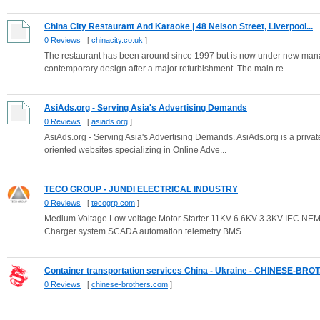
China City Restaurant And Karaoke | 48 Nelson Street, Liverpool...
0 Reviews
[
chinacity.co.uk
]
The restaurant has been around since 1997 but is now under new man
contemporary design after a major refurbishment. The main re...
AsiAds.org - Serving Asia's Advertising Demands
0 Reviews
[
asiads.org
]
AsiAds.org - Serving Asia's Advertising Demands. AsiAds.org is a priv
oriented websites specializing in Online Adve...
TECO GROUP - JUNDI ELECTRICAL INDUSTRY
0 Reviews
[
tecogrp.com
]
Medium Voltage Low voltage Motor Starter 11KV 6.6KV 3.3KV IEC NE
Charger system SCADA automation telemetry BMS
Container transportation services China - Ukraine - CHINESE-BROT.
0 Reviews
[
chinese-brothers.com
]