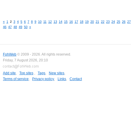
«
1
2
3
4
5
6
7
8
9
10
11
12
13
14
15
16
17
18
19
20
21
22
23
24
25
26
27
46
47
48
49
50
»
FohWeb
© 2009 - 2026. All rights reserved.
Friday, 7 August 2026, 20:10
Add site
,
Top sites
,
Tags
,
New sites
,
Terms of service
,
Privacy policy
,
Links
,
Contact