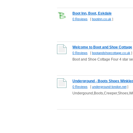
Boot Inn, Boot, Eskdale
0 Reviews
[
bootinn.co.uk
]
Welcome to Boot and Shoe Cottage
0 Reviews
[
bootandshoecottage.co.uk
]
Boot and Shoe Cottage Four 4 star se
Underground - Boots Shoes Winklep
0 Reviews
[
underground-london.net
]
Undergound,Boots,Creeper,Shoes,Win