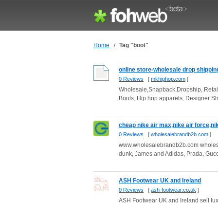
Home
/
Tag "boot"
online store-wholesale drop shippin
0 Reviews
[
mkhiphop.com
]
Wholesale,Snapback,Dropship, Retai
Boots, Hip hop apparels, Designer S
cheap nike air max,nike air force,nik
0 Reviews
[
wholesalebrandb2b.com
]
www.wholesalebrandb2b.com wholesale 
dunk, James and Adidas, Prada, Gucci
ASH Footwear UK and Ireland
0 Reviews
[
ash-footwear.co.uk
]
ASH Footwear UK and Ireland sell luxu