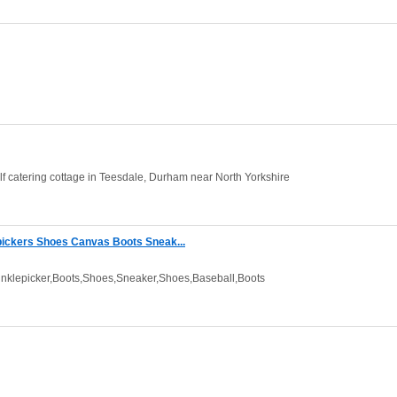
lf catering cottage in Teesdale, Durham near North Yorkshire
ickers Shoes Canvas Boots Sneak...
klepicker,Boots,Shoes,Sneaker,Shoes,Baseball,Boots