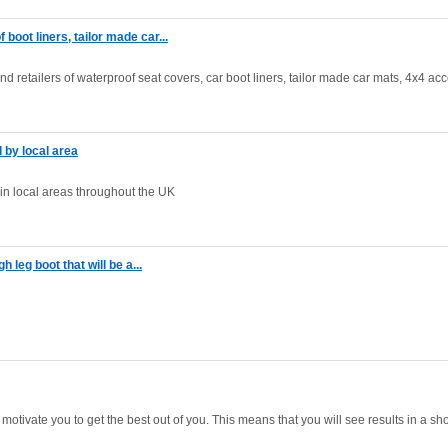
oot liners, tailor made car...
 retailers of waterproof seat covers, car boot liners, tailor made car mats, 4x4 ac
d by local area
d in local areas throughout the UK
h leg boot that will be a...
motivate you to get the best out of you. This means that you will see results in a sh