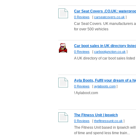
Car Seat Covers .CO.UK: waterproof b
0 Reviews
[
carseatcovers.co.uk
]
Car Seat Covers. UK manufacturers and
for over 500 vehicles
Car boot sales in UK directory liste
0 Reviews
[
carbootjunction.co.uk
]
A UK directory of car boot sales liste
Ayla Boots, Fulfil your dream of a hig
0 Reviews
[
aylaboots.com
]
! Aylaboot.com
The Fitness Unit | Ipswich
0 Reviews
[
thefitnessunit.co.uk
]
The Fitness Unit based in Ipswich will 
of time and spend less time train...