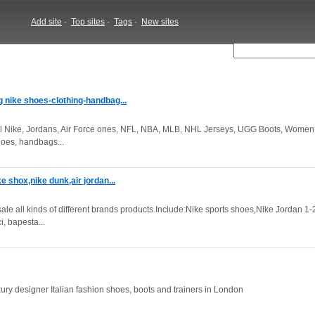
Add site
-
Top sites
-
Tags
-
New sites
g nike shoes-clothing-handbag...
l Nike, Jordans, Air Force ones, NFL, NBA, MLB, NHL Jerseys, UGG Boots, Women
hoes, handbags...
e shox,nike dunk,air jordan...
all kinds of different brands products.Include:Nike sports shoes,Nike Jordan 1-2
, bapesta...
ry designer Italian fashion shoes, boots and trainers in London