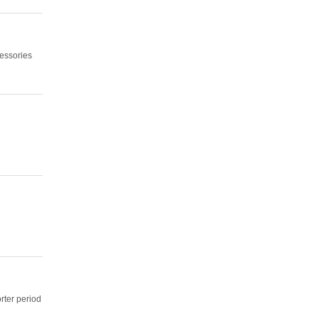
cessories
orter period