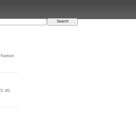
 Fashion
2, af1,