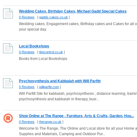
Wedding Cakes, Birthday Cakes, Michael Gadd Special Cakes
0 Reviews
[
gadds-cakes.co.uk
]
Wedding cakes, Engagement cakes, Birthday cakes and Cakes for all o
your special day.
Local Bookshops
0 Reviews
[
tbpcontrol.co.uk
]
Books from Local Bookshops
Psychosynthesis and Kabbalah with Will Parfitt
0 Reviews
[
willparfitt.com
]
Will Parfitt Site for kabbalah, psychosynthesis ; distance learning, trai
psychosynthesis and kabbalah in therapy, busi...
Shop Online at The Range - Furniture, Arts & Crafts, Garden, Hou...
0 Reviews
[
therange.co.uk
]
Welcome to The Range, The Online and Local store for all your Home an
Supplies and Materials, Camping and Outdoor Pur...