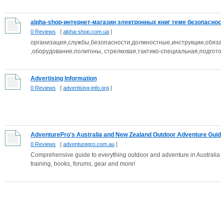
alpha-shop-интернет-магазин электронных книг теме безопасност
0 Reviews
[
alpha-shop.com.ua
]
организация,службы,безопасности,должностные,инструкции,обяз
,оборудование,полигоны, стрелковая,тактико-специальная,подгото
Advertising Information
0 Reviews
[
advertising-info.org
]
AdventurePro's Australia and New Zealand Outdoor Adventure Gui
0 Reviews
[
adventurepro.com.au
]
Comprehensive guide to everything outdoor and adventure in Australia a
training, books, forums, gear and more!