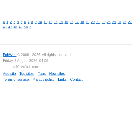
«
1
2
3
4
5
6
7
8
9
10
11
12
13
14
15
16
17
18
19
20
21
22
23
24
25
26
27
46
47
48
49
50
»
FohWeb
© 2009 - 2026. All rights reserved.
Friday, 7 August 2026, 04:05
Add site
,
Top sites
,
Tags
,
New sites
,
Terms of service
,
Privacy policy
,
Links
,
Contact