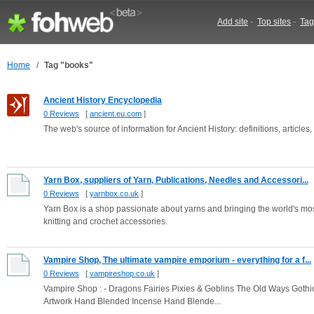
Add site
-
Top sites
-
Tag
Home
/
Tag "books"
Ancient History Encyclopedia
0 Reviews
[
ancient.eu.com
]
The web's source of information for Ancient History: definitions, articles,
Yarn Box, suppliers of Yarn, Publications, Needles and Accessori...
0 Reviews
[
yarnbox.co.uk
]
Yarn Box is a shop passionate about yarns and bringing the world's most
knitting and crochet accessories.
Vampire Shop, The ultimate vampire emporium - everything for a f...
0 Reviews
[
vampireshop.co.uk
]
Vampire Shop : - Dragons Fairies Pixies & Goblins The Old Ways Gothic 
Artwork Hand Blended Incense Hand Blende...