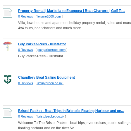
Property Rental | Marbella to Estepona | Boat Charters | Golf Te...
0 Reviews
[
leisure2000.com
]
Villa, townhouse and apartment holiday property rental, sales and man
4x4 tours, boat charters and much more.
Guy Parker-Rees - Illustrator
0 Reviews
[
guyparkerrees.com
]
Guy Parker-Rees - Illustrator
Chandlery Boat Sailing Equipment
0 Reviews
[
jimmygreen.co.uk
]
Bristol Packet - Boat Trips in Bristol's Floating Harbour and on...
0 Reviews
[
bristolpacket.co.uk
]
Welcome To The Bristol Packet - boat trips, river cruises, public sailings,
floating harbour and on the river Av...