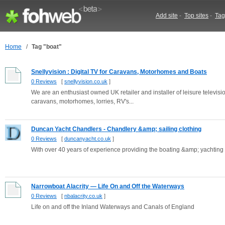
Add site
-
Top sites
-
Tag
Home
/
Tag "boat"
Snellyvision : Digital TV for Caravans, Motorhomes and Boats
0 Reviews
[
snellyvision.co.uk
]
We are an enthusiast owned UK retailer and installer of leisure televisio
caravans, motorhomes, lorries, RV's...
Duncan Yacht Chandlers - Chandlery &amp; sailing clothing
0 Reviews
[
duncanyacht.co.uk
]
With over 40 years of experience providing the boating &amp; yachting 
Narrowboat Alacrity — Life On and Off the Waterways
0 Reviews
[
nbalacrity.co.uk
]
Life on and off the Inland Waterways and Canals of England