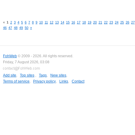
«
1
2
3
4
5
6
7
8
9
10
11
12
13
14
15
16
17
18
19
20
21
22
23
24
25
26
27
46
47
48
49
50
»
FohWeb
© 2009 - 2026. All rights reserved.
Friday, 7 August 2026, 03:08
Add site
,
Top sites
,
Tags
,
New sites
,
Terms of service
,
Privacy policy
,
Links
,
Contact