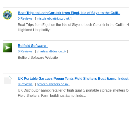
Boat Trips to Loch Coruisk from Elgol, Isle of Skye to the Cuill...
0 Reviews
[
mistyisleboattrips.co.uk
]
Boat Trips from Elgol on the Isle of Skye to Loch Coruisk in the Cuillin H
Highland Hospitality!
Belfield Software -
0 Reviews
[
chartsandtides.co.uk
]
Belfield Software Website
UK Portable Garages Popup Tents Field Shelters Boat &amp; Indust.
0 Reviews
[
protech-shelters.co.uk
]
UK Distributor &amp; retailer of high quality portable storage shelter
Field Shelters, Farm buildings &amp; Indu...