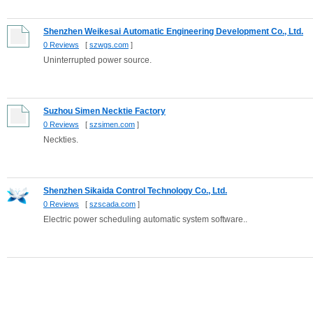
Shenzhen Weikesai Automatic Engineering Development Co., Ltd.
0 Reviews
[
szwgs.com
]
Uninterrupted power source.
Suzhou Simen Necktie Factory
0 Reviews
[
szsimen.com
]
Neckties.
Shenzhen Sikaida Control Technology Co., Ltd.
0 Reviews
[
szscada.com
]
Electric power scheduling automatic system software..