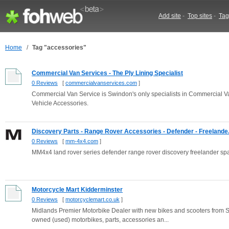
Add site
-
Top sites
-
Tag
Home
/
Tag "accessories"
Commercial Van Services - The Ply Lining Specialist
0 Reviews
[
commercialvanservices.com
]
Commercial Van Service is Swindon's only specialists in Commercial Va
Vehicle Accessories.
Discovery Parts - Range Rover Accessories - Defender - Freelande.
0 Reviews
[
mm-4x4.com
]
MM4x4 land rover series defender range rover discovery freelander spa
Motorcycle Mart Kidderminster
0 Reviews
[
motorcyclemart.co.uk
]
Midlands Premier Motorbike Dealer with new bikes and scooters from S
owned (used) motorbikes, parts, accessories an...