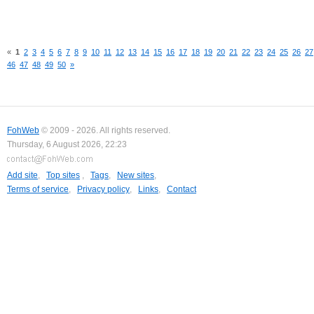
«
1
2
3
4
5
6
7
8
9
10
11
12
13
14
15
16
17
18
19
20
21
22
23
24
25
26
27
46
47
48
49
50
»
FohWeb
© 2009 - 2026. All rights reserved.
Thursday, 6 August 2026, 22:23
Add site
,
Top sites
,
Tags
,
New sites
,
Terms of service
,
Privacy policy
,
Links
,
Contact