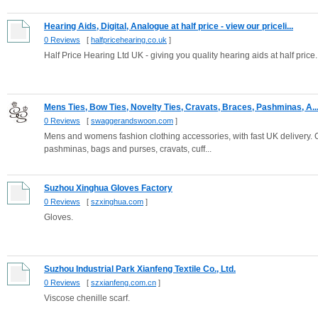
Hearing Aids, Digital, Analogue at half price - view our priceli...
0 Reviews
[
halfpricehearing.co.uk
]
Half Price Hearing Ltd UK - giving you quality hearing aids at half price
Mens Ties, Bow Ties, Novelty Ties, Cravats, Braces, Pashminas, A..
0 Reviews
[
swaggerandswoon.com
]
Mens and womens fashion clothing accessories, with fast UK delivery. Ov
pashminas, bags and purses, cravats, cuff...
Suzhou Xinghua Gloves Factory
0 Reviews
[
szxinghua.com
]
Gloves.
Suzhou Industrial Park Xianfeng Textile Co., Ltd.
0 Reviews
[
szxianfeng.com.cn
]
Viscose chenille scarf.